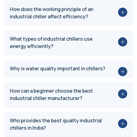
How does the working principle of an
industrial chiller affect efficiency?
What types of industrial chillers use
energy efficiently?
Why is water quality important in chillers?
How can a beginner choose the best
industrial chiller manufacturer?
Who provides the best quality industrial
chillers in India?