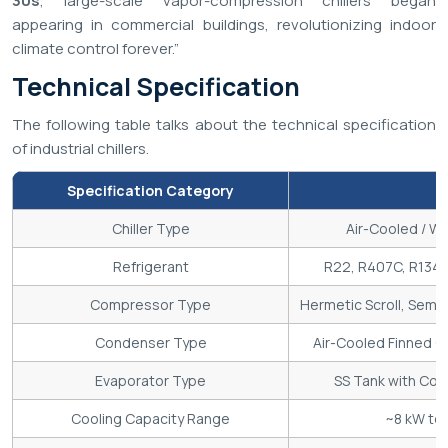
30s
, large-scale vapor-compression chillers began
appearing in commercial buildings, revolutionizing indoor
climate control forever.”
Technical Specification
The following table talks about the technical specification
of industrial chillers.
Specification Category
Chiller Type
Air-Cooled / Wa
Refrigerant
R22, R407C, R134a
Compressor Type
Hermetic Scroll, Semi
Condenser Type
Air-Cooled Finned Co
Evaporator Type
SS Tank with Coil 
Cooling Capacity Range
~8 kW to