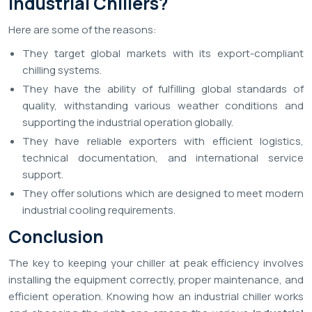
Industrial Chillers?
Here are some of the reasons:
They target global markets with its export-compliant
chilling systems.
They have the ability of fulfilling global standards of
quality, withstanding various weather conditions and
supporting the industrial operation globally.
They have reliable exporters with efficient logistics,
technical documentation, and international service
support.
They offer solutions which are designed to meet modern
industrial cooling requirements.
Conclusion
The key to keeping your chiller at peak efficiency involves
installing the equipment correctly, proper maintenance, and
efficient operation. Knowing how an industrial chiller works