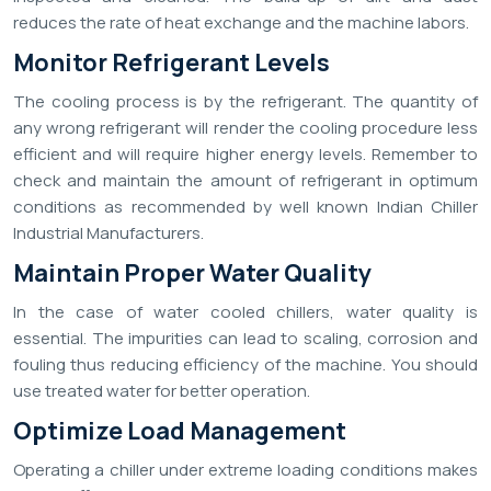
reduces the rate of heat exchange and the machine labors.
Monitor Refrigerant Levels
The cooling process is by the refrigerant. The quantity of
any wrong refrigerant will render the cooling procedure less
efficient and will require higher energy levels. Remember to
check and maintain the amount of refrigerant in optimum
conditions as recommended by well known Indian Chiller
Industrial Manufacturers.
Maintain Proper Water Quality
In the case of water cooled chillers, water quality is
essential. The impurities can lead to scaling, corrosion and
fouling thus reducing efficiency of the machine. You should
use treated water for better operation.
Optimize Load Management
Operating a chiller under extreme loading conditions makes