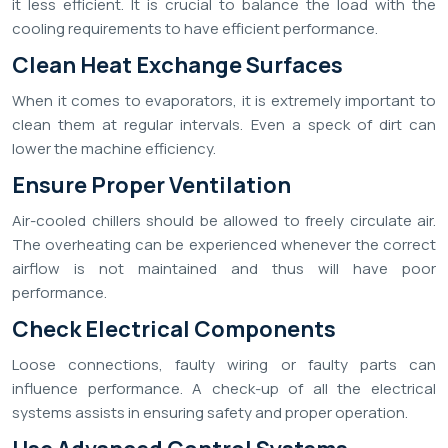
it less efficient. It is crucial to balance the load with the
cooling requirements to have efficient performance.
Clean Heat Exchange Surfaces
When it comes to evaporators, it is extremely important to
clean them at regular intervals. Even a speck of dirt can
lower the machine efficiency.
Ensure Proper Ventilation
Air-cooled chillers should be allowed to freely circulate air.
The overheating can be experienced whenever the correct
airflow is not maintained and thus will have poor
performance.
Check Electrical Components
Loose connections, faulty wiring or faulty parts can
influence performance. A check-up of all the electrical
systems assists in ensuring safety and proper operation.