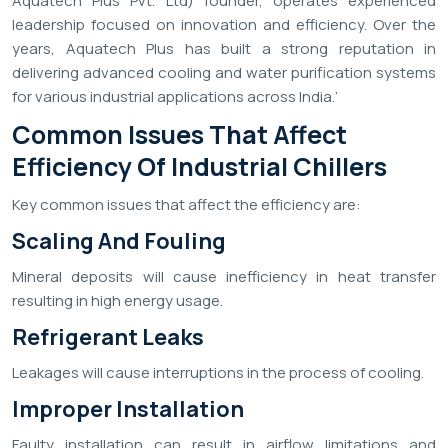
Aquatech Plus Pvt. Ltd) founder, operates experienced
leadership focused on innovation and efficiency. Over the
years, Aquatech Plus has built a strong reputation in
delivering advanced cooling and water purification systems
for various industrial applications across India.’
Common Issues That Affect
Efficiency Of Industrial Chillers
Key common issues that affect the efficiency are:
Scaling And Fouling
Mineral deposits will cause inefficiency in heat transfer
resulting in high energy usage.
Refrigerant Leaks
Leakages will cause interruptions in the process of cooling.
Improper Installation
Faulty installation can result in airflow limitations and