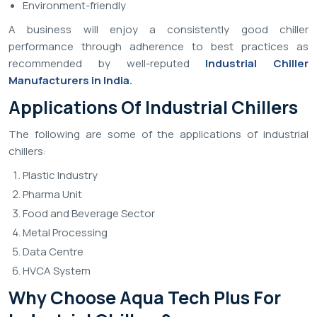
Environment-friendly
A business will enjoy a consistently good chiller
performance through adherence to best practices as
recommended by well-reputed
Industrial Chiller
Manufacturers in India
.
Applications Of Industrial Chillers
The following are some of the applications of industrial
chillers:
Plastic Industry
Pharma Unit
Food and Beverage Sector
Metal Processing
Data Centre
HVCA System
Why Choose Aqua Tech Plus For