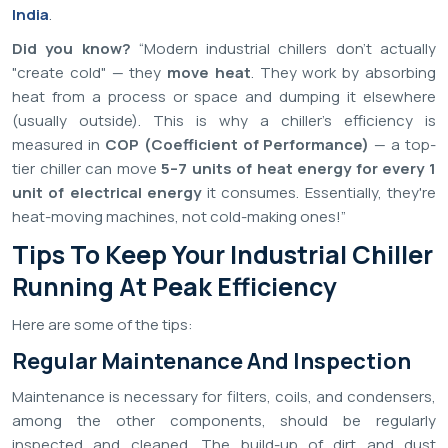
India
.
Did you know?
“Modern industrial chillers don't actually
"create cold" — they
move heat
. They work by absorbing
heat from a process or space and dumping it elsewhere
(usually outside). This is why a chiller's efficiency is
measured in
COP (Coefficient of Performance)
— a top-
tier chiller can move
5–7 units of heat energy for every 1
unit of electrical energy
it consumes. Essentially, they're
heat-moving machines, not cold-making ones!”
Tips To Keep Your Industrial Chiller
Running At Peak Efficiency
Here are some of the tips:
Regular Maintenance And Inspection
Maintenance is necessary for filters, coils, and condensers,
among the other components, should be regularly
inspected and cleaned. The build-up of dirt and dust