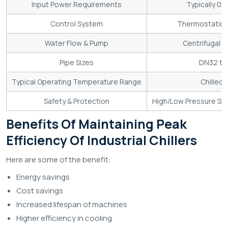
Input Power Requirements
Typically 0
Control System
Thermostatic ex
Water Flow & Pump
Centrifugal p
Pipe Sizes
DN32 to 
Typical Operating Temperature Range
Chilled 
Safety & Protection
High/Low Pressure Swit
Benefits Of Maintaining Peak
Efficiency Of Industrial Chillers
Here are some of the benefit:
Energy savings
Cost savings
Increased lifespan of machines
Higher efficiency in cooling