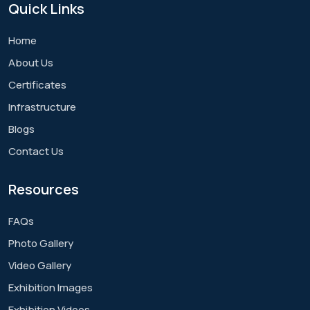
Quick
Links
Home
About Us
Certificates
Infrastructure
Blogs
Contact Us
Resources
FAQs
Photo Gallery
Video Gallery
Exhibition Images
Exhibition Videos