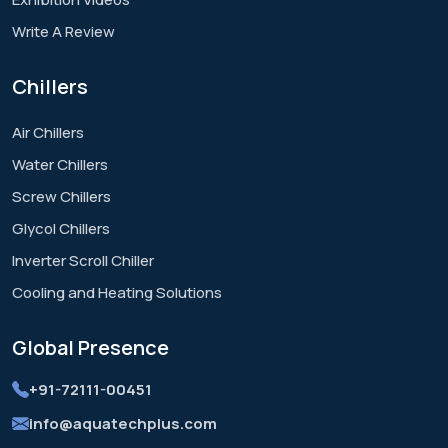
Write A Review
Chillers
Air Chillers
Water Chillers
Screw Chillers
Glycol Chillers
Inverter Scroll Chiller
Cooling and Heating Solutions
Global
Presence
+91-72111-00451
info@aquatechplus.com