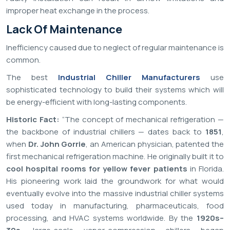
improper heat exchange in the process.
Lack Of Maintenance
Inefficiency caused due to neglect of regular maintenance is
common.
The best
Industrial Chiller Manufacturers
use
sophisticated technology to build their systems which will
be energy-efficient with long-lasting components.
Historic Fact:
“The concept of mechanical refrigeration —
the backbone of industrial chillers — dates back to
1851
,
when
Dr. John Gorrie
, an American physician, patented the
first mechanical refrigeration machine. He originally built it to
cool hospital rooms for yellow fever patients
in Florida.
His pioneering work laid the groundwork for what would
eventually evolve into the massive industrial chiller systems
used today in manufacturing, pharmaceuticals, food
processing, and HVAC systems worldwide. By the
1920s–