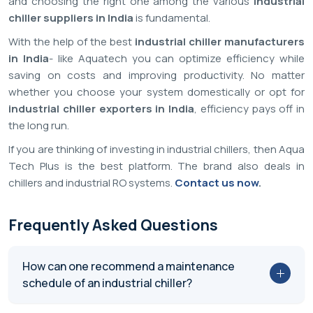
and choosing the right one among the various
industrial
chiller suppliers in India
is fundamental.
With the help of the best
industrial chiller manufacturers
in India
- like Aquatech you can optimize efficiency while
saving on costs and improving productivity. No matter
whether you choose your system domestically or opt for
industrial chiller exporters in India
, efficiency pays off in
the long run.
If you are thinking of investing in industrial chillers, then Aqua
Tech Plus is the best platform. The brand also deals in
chillers and industrial RO systems.
Contact us now
.
Frequently Asked Questions
How can one recommend a maintenance
schedule of an industrial chiller?