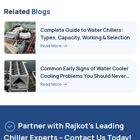
Related
Blogs
Complete Guide to Water Chillers:
Types, Capacity, Working & Selection
Read More
Common Early Signs of Water Cooler
Cooling Problems You Should Never
Ignore
Read More
Partner with Rajkot's Leading
Chiller Experts – Contact Us Today!