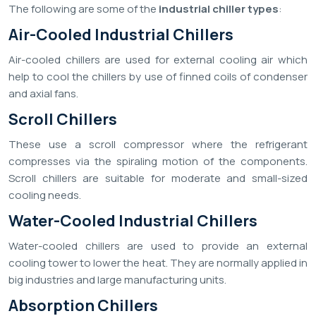
The following are some of the
industrial chiller types
:
Air-Cooled Industrial Chillers
Air-cooled chillers are used for external cooling air which
help to cool the chillers by use of finned coils of condenser
and axial fans.
Scroll Chillers
These use a scroll compressor where the refrigerant
compresses via the spiraling motion of the components.
Scroll chillers are suitable for moderate and small-sized
cooling needs.
Water-Cooled Industrial Chillers
Water-cooled chillers are used to provide an external
cooling tower to lower the heat. They are normally applied in
big industries and large manufacturing units.
Absorption Chillers