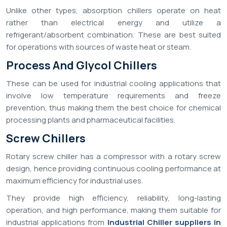
Unlike other types, absorption chillers operate on heat
rather than electrical energy and utilize a
refrigerant/absorbent combination. These are best suited
for operations with sources of waste heat or steam.
Process And Glycol Chillers
These can be used for industrial cooling applications that
involve low temperature requirements and freeze
prevention, thus making them the best choice for chemical
processing plants and pharmaceutical facilities.
Screw Chillers
Rotary screw chiller has a compressor with a rotary screw
design, hence providing continuous cooling performance at
maximum efficiency for industrial uses.
They provide high efficiency, reliability, long-lasting
operation, and high performance, making them suitable for
industrial applications from
Industrial Chiller suppliers in