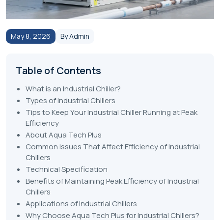
May 8, 2026
By Admin
Table of Contents
What is an Industrial Chiller?
Types of Industrial Chillers
Tips to Keep Your Industrial Chiller Running at Peak
Efficiency
About Aqua Tech Plus
Common Issues That Affect Efficiency of Industrial
Chillers
Technical Specification
Benefits of Maintaining Peak Efficiency of Industrial
Chillers
Applications of Industrial Chillers
Why Choose Aqua Tech Plus for Industrial Chillers?