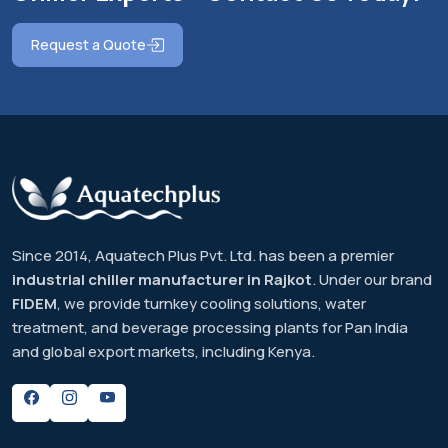
Request a Quote
Since 2014, Aquatech Plus Pvt. Ltd. has been a premier
industrial chiller manufacturer in Rajkot
. Under our brand
FIDEM
, we provide turnkey cooling solutions, water
treatment, and beverage processing plants for Pan India
and global export markets, including Kenya.