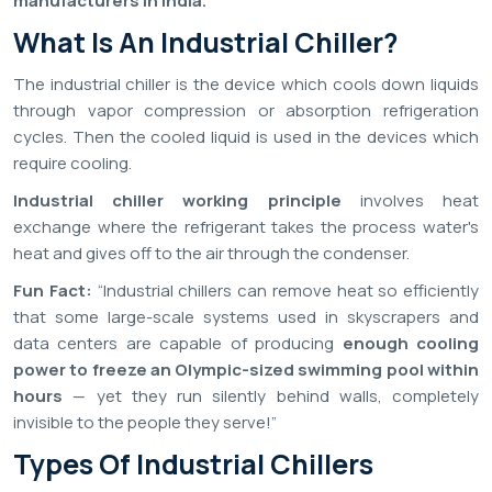
manufacturers in India.
What Is An Industrial Chiller?
The industrial chiller is the device which cools down liquids
through vapor compression or absorption refrigeration
cycles. Then the cooled liquid is used in the devices which
require cooling.
Industrial chiller working principle
involves heat
exchange where the refrigerant takes the process water's
heat and gives off to the air through the condenser.
Fun Fact:
“Industrial chillers can remove heat so efficiently
that some large-scale systems used in skyscrapers and
data centers are capable of producing
enough cooling
power to freeze an Olympic-sized swimming pool within
hours
— yet they run silently behind walls, completely
invisible to the people they serve!”
Types Of Industrial Chillers