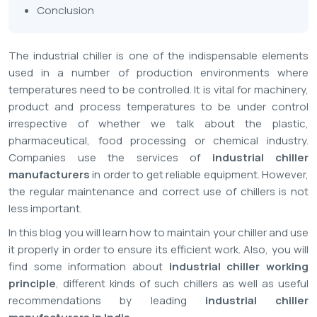
Conclusion
The industrial chiller is one of the indispensable elements
used in a number of production environments where
temperatures need to be controlled. It is vital for machinery,
product and process temperatures to be under control
irrespective of whether we talk about the plastic,
pharmaceutical, food processing or chemical industry.
Companies use the services of
industrial chiller
manufacturers
in order to get reliable equipment. However,
the regular maintenance and correct use of chillers is not
less important.
In this blog you will learn how to maintain your chiller and use
it properly in order to ensure its efficient work. Also, you will
find some information about
industrial chiller working
principle
, different kinds of such chillers as well as useful
recommendations by leading
industrial chiller