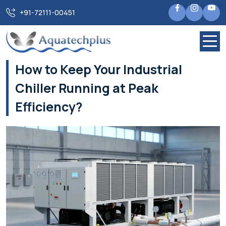
Home
Blogs
+91-72111-00451
How to Keep Your Industrial Chiller Running at Peak
Efficiency?
How to Keep Your Industrial
Chiller Running at Peak
Efficiency?