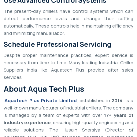
Use Advanced Control Systems
The present-day chillers have control systems which can
detect performance levels and change their setting
automatically. These controls help in maintaining efficiency
and minimizing manual labor.
Schedule Professional Servicing
Despite proper maintenance practices, expert service is
necessary from time to time. Many leading Industrial Chiller
Suppliers India like Aquatech Plus provide after sales
services.
About Aqua Tech Plus
‘
Aquatech Plus Private Limited
, established in
2014
, is a
well-known manufacturer of industrial chillers. The company
is managed by a team of experts with over
17+ years of
industry experience
, ensuring high-quality engineering and
reliable solutions. The Husain Shersiya (Director of