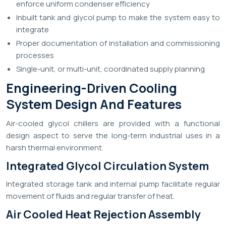
enforce uniform condenser efficiency
Inbuilt tank and glycol pump to make the system easy to
integrate
Proper documentation of installation and commissioning
processes
Single-unit, or multi-unit, coordinated supply planning
Engineering-Driven Cooling
System Design And Features
Air-cooled glycol chillers are provided with a functional
design aspect to serve the long-term industrial uses in a
harsh thermal environment.
Integrated Glycol Circulation System
Integrated storage tank and internal pump facilitate regular
movement of fluids and regular transfer of heat.
Air Cooled Heat Rejection Assembly