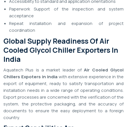
Accessibility to standard and application orientations
Paperwork Support of the inspection and system
acceptance
Repeat installation and expansion of project
coordination
Global Supply Readiness Of Air
Cooled Glycol Chiller Exporters In
India
Aquatech Plus is a market leader of
Air Cooled Glycol
Chillers Expoters in India
with extensive experience in the
export of equipment, ready to satisfy transportation and
installation needs in a wide range of operating conditions.
Export processes are concerned with the verification of the
system, the protective packaging, and the accuracy of
documents to ensure the easy deployment to a foreign
country.