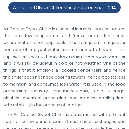
Air Cooled Glycol Chiller Manufacturer Since 2014
Air Cooled Glycol Chiller is a special industrial cooling system
that has low-temperature and freeze protection needs
where water is not applicable. The refrigerant refrigerator
consists of a glycol-water mixture instead of water. This
implies that it will not break down when there is cold weather
and it will still be useful in cold or hot weather. One of the
things is that it employs air cooled condensers and hence
the chiller does not need cooling towers; hence it costs less
to maintain and consumes less water. It is used in the food
processing industry, pharmaceuticals, cold storage,
plastics, chemical processing, and process cooling lines
with reliability in the process of cooling.
The Air Cooled Glycol Chiller is constructed with efficient
scroll or screw compressors, Durable heat exchanger, and
microprocessor operated controls which provide the chiller