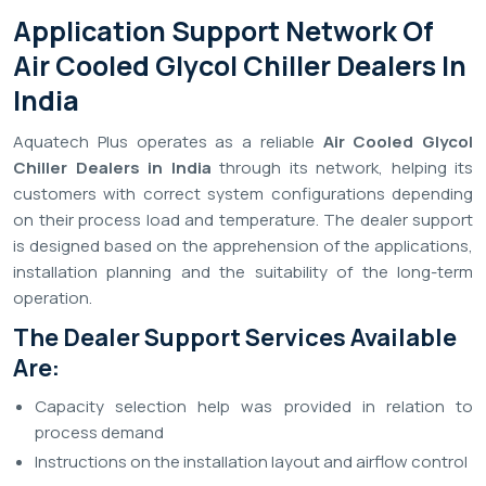
Application Support Network Of
Air Cooled Glycol Chiller Dealers In
India
Aquatech Plus operates as a reliable
Air Cooled Glycol
Chiller Dealers in India
through its network, helping its
customers with correct system configurations depending
on their process load and temperature. The dealer support
is designed based on the apprehension of the applications,
installation planning and the suitability of the long-term
operation.
The Dealer Support Services Available
Are:
Capacity selection help was provided in relation to
process demand
Instructions on the installation layout and airflow control