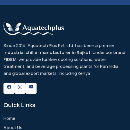
Since 2014, Aquatech Plus Pvt. Ltd. has been a premier
industrial chiller manufacturer in Rajkot
. Under our brand
FIDEM
, we provide turnkey cooling solutions, water
treatment, and beverage processing plants for Pan India
and global export markets, including Kenya.
Quick
Links
Home
About Us