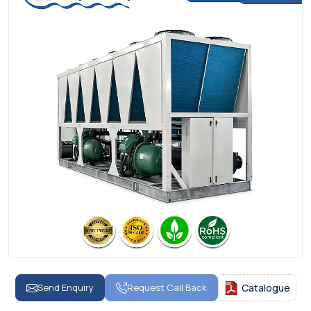
Send Enquiry
Request Call Back
Catalogue