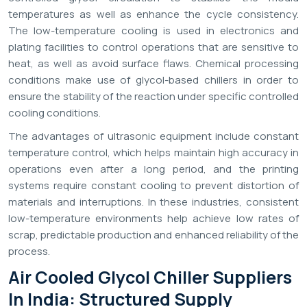
temperatures as well as enhance the cycle consistency.
The low-temperature cooling is used in electronics and
plating facilities to control operations that are sensitive to
heat, as well as avoid surface flaws. Chemical processing
conditions make use of glycol-based chillers in order to
ensure the stability of the reaction under specific controlled
cooling conditions.
The advantages of ultrasonic equipment include constant
temperature control, which helps maintain high accuracy in
operations even after a long period, and the printing
systems require constant cooling to prevent distortion of
materials and interruptions. In these industries, consistent
low-temperature environments help achieve low rates of
scrap, predictable production and enhanced reliability of the
process.
Air Cooled Glycol Chiller Suppliers
In India: Structured Supply