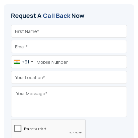
Request A
Call Back
Now
+91