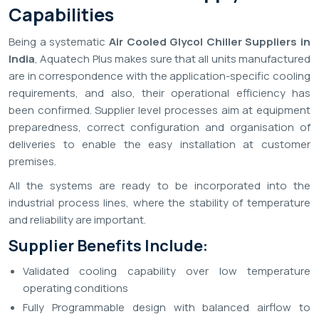
Capabilities
Being a systematic
Air Cooled Glycol Chiller Suppliers in
India
, Aquatech Plus makes sure that all units manufactured
are in correspondence with the application-specific cooling
requirements, and also, their operational efficiency has
been confirmed. Supplier level processes aim at equipment
preparedness, correct configuration and organisation of
deliveries to enable the easy installation at customer
premises.
All the systems are ready to be incorporated into the
industrial process lines, where the stability of temperature
and reliability are important.
Supplier Benefits Include:
Validated cooling capability over low temperature
operating conditions
Fully Programmable design with balanced airflow to