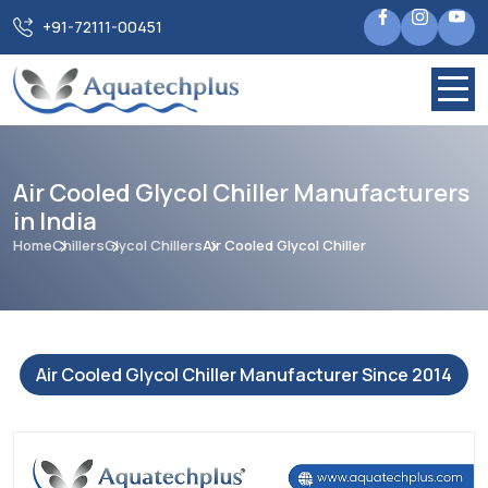
+91-72111-00451
Air Cooled Glycol Chiller Manufacturers
in India
Home
Chillers
Glycol Chillers
Air Cooled Glycol Chiller
Air Cooled Glycol Chiller Manufacturer Since 2014