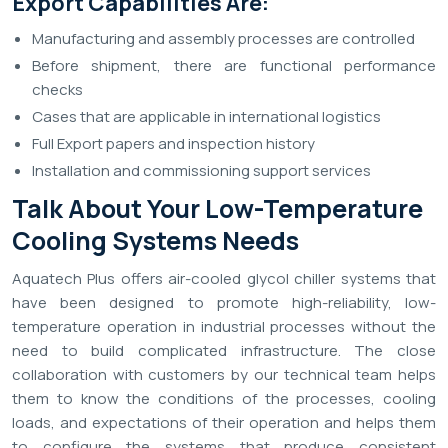
Export Capabilities Are:
Manufacturing and assembly processes are controlled
Before shipment, there are functional performance
checks
Cases that are applicable in international logistics
Full Export papers and inspection history
Installation and commissioning support services
Talk About Your Low-Temperature
Cooling Systems Needs
Aquatech Plus offers air-cooled glycol chiller systems that
have been designed to promote high-reliability, low-
temperature operation in industrial processes without the
need to build complicated infrastructure. The close
collaboration with customers by our technical team helps
them to know the conditions of the processes, cooling
loads, and expectations of their operation and helps them
to configure the systems that produce consistent