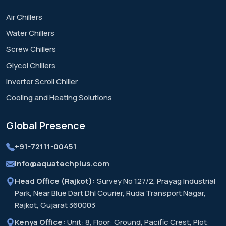
Air Chillers
Water Chillers
Screw Chillers
Glycol Chillers
Inverter Scroll Chiller
Cooling and Heating Solutions
Global
Presence
+91-72111-00451
info@aquatechplus.com
Head Office (Rajkot):
Survey No 127/2, Prayag Industrial
Park, Near Blue Dart Dhl Courier, Ruda Transport Nagar,
Rajkot, Gujarat 360003
Kenya Office:
Unit: 8, Floor: Ground, Pacific Crest, Plot: