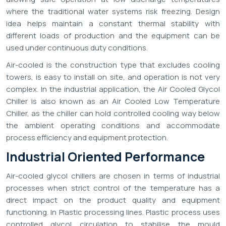
where the traditional water systems risk freezing. Design
idea helps maintain a constant thermal stability with
different loads of production and the equipment can be
used under continuous duty conditions.
Air-cooled is the construction type that excludes cooling
towers, is easy to install on site, and operation is not very
complex. In the industrial application, the Air Cooled Glycol
Chiller is also known as an Air Cooled Low Temperature
Chiller, as the chiller can hold controlled cooling way below
the ambient operating conditions and accommodate
process efficiency and equipment protection.
Industrial Oriented Performance
Air-cooled glycol chillers are chosen in terms of industrial
processes when strict control of the temperature has a
direct impact on the product quality and equipment
functioning. In Plastic processing lines. Plastic process uses
controlled glycol circulation to stabilise the mould