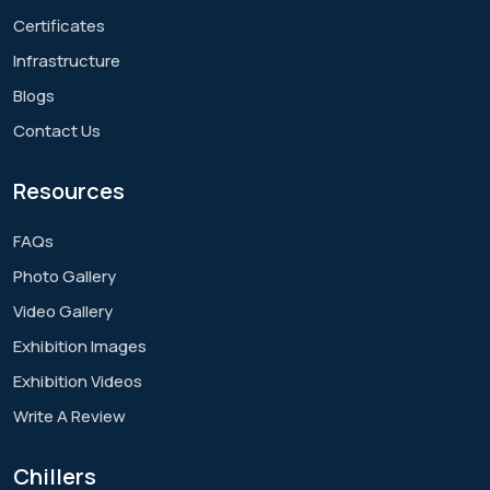
Certificates
Infrastructure
Blogs
Contact Us
Resources
FAQs
Photo Gallery
Video Gallery
Exhibition Images
Exhibition Videos
Write A Review
Chillers