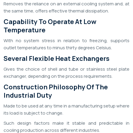
Removes the reliance on an external cooling system and, at
the same time, offers effective thermal dissipation.
Capability To Operate At Low
Temperature
With no system stress in relation to freezing, supports
outlet temperatures to minus thirty degrees Celsius.
Several Flexible Heat Exchangers
Gives the choice of shell and tube or stainless steel plate
exchanger, depending on the process requirements.
Construction Philosophy Of The
Industrial Duty
Made to be used at any time in a manufacturing setup where
its load is subject to change.
Such design factors make it stable and predictable in
cooling production across different industries.