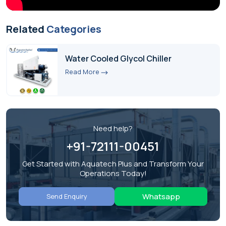
Related
Categories
Water Cooled Glycol Chiller
Read More
Need help?
+91-72111-00451
Get Started with Aquatech Plus and Transform Your
Operations Today!
Whatsapp
Send Enquiry