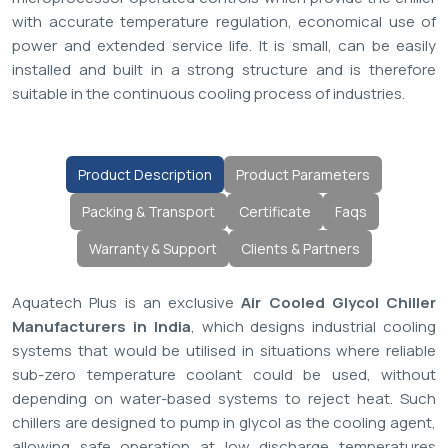
with accurate temperature regulation, economical use of
power and extended service life. It is small, can be easily
installed and built in a strong structure and is therefore
suitable in the continuous cooling process of industries.
Product Description
Product Parameters
Packing & Transport
Certificate
Faqs
Warranty & Support
Clients & Partners
Aquatech Plus is an exclusive
Air Cooled Glycol Chiller
Manufacturers in India
, which designs industrial cooling
systems that would be utilised in situations where reliable
sub-zero temperature coolant could be used, without
depending on water-based systems to reject heat. Such
chillers are designed to pump in glycol as the cooling agent,
allowing safe operation at low discharge temperatures