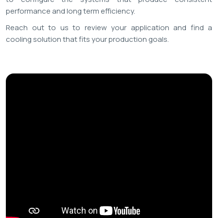
performance and long term efficiency.
Reach out to us to review your application and find a
cooling solution that fits your production goals.