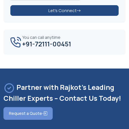
Let's Connect
You can call anytime
+91-72111-00451
Partner with Rajkot's Leading
Chiller Experts – Contact Us Today!
Request a Quote