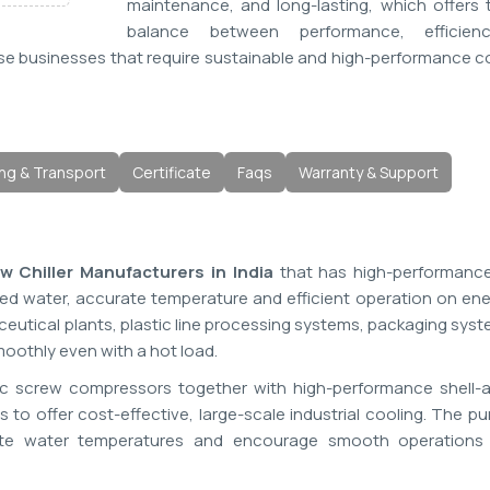
maintenance, and long-lasting, which offers 
balance between performance, efficien
 those businesses that require sustainable and high-performance c
ng & Transport
Certificate
Faqs
Warranty & Support
 Chiller Manufacturers in India
that has high-performance 
lled water, accurate temperature and efficient operation on en
eutical plants, plastic line processing systems, packaging sys
othly even with a hot load.
ic screw compressors together with high-performance shell-
to offer cost-effective, large-scale industrial cooling. The p
ulate water temperatures and encourage smooth operations