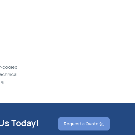
r-cooled
echnical
ng.
 Us Today!
Request a Quote