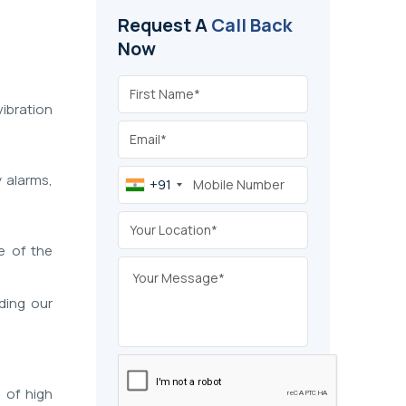
Request A
Call Back
Now
vibration
y alarms,
+91
e of the
ding our
s of high