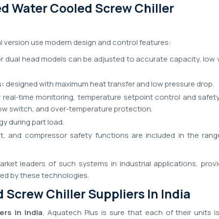
d Water Cooled Screw Chiller
al version use modern design and control features:
or dual head models can be adjusted to accurate capacity, low 
s:
designed with maximum heat transfer and low pressure drop.
 real-time monitoring, temperature setpoint control and safet
flow switch, and over-temperature protection.
y during part load.
nt, and compressor safety functions are included in the rang
rket leaders of such systems in industrial applications, provi
ded by these technologies.
 Screw Chiller Suppliers In India
rs in India
, Aquatech Plus is sure that each of their units i