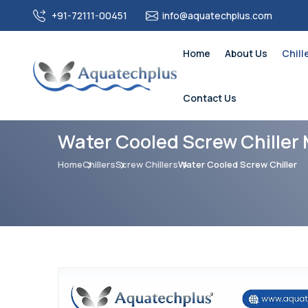
+91-72111-00451
info@aquatechplus.com
Home
About Us
Chill
Contact Us
Water Cooled Screw Chiller 
Home
Chillers
Screw Chillers
Water Cooled Screw Chiller