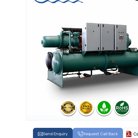
Send Enquiry
Request Call Back
C