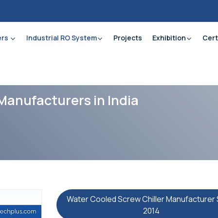
ers
Industrial RO System
Projects
Exhibition
Cert
Manufacturers in India
Water Cooled Screw Chiller Manufacturer 
2014