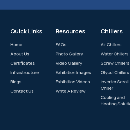
Quick
Links
Resources
Chillers
Home
FAQs
Air Chillers
About Us
Photo Gallery
Water Chillers
Certificates
Video Gallery
Screw Chillers
Infrastructure
Exhibition Images
Glycol Chillers
Blogs
Exhibition Videos
Inverter Scroll
Chiller
Contact Us
Write A Review
Cooling and
Heating Solut