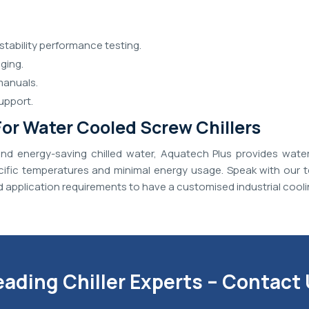
stability performance testing.
ging.
manuals.
upport.
or Water Cooled Screw Chillers
d energy-saving chilled water, Aquatech Plus provides wate
ecific temperatures and minimal energy usage. Speak with our t
 application requirements to have a customised industrial cooli
eading Chiller Experts – Contact