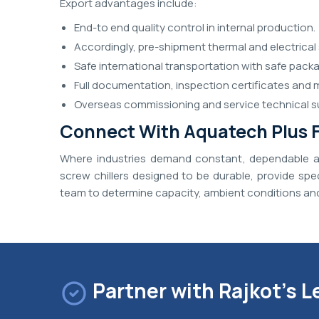
Export advantages include:
End-to end quality control in internal production.
Accordingly, pre-shipment thermal and electrical 
Safe international transportation with safe packa
Full documentation, inspection certificates and 
Overseas commissioning and service technical s
Connect With Aquatech Plus F
Where industries demand constant, dependable an
screw chillers designed to be durable, provide sp
team to determine capacity, ambient conditions and
Partner with Rajkot's L