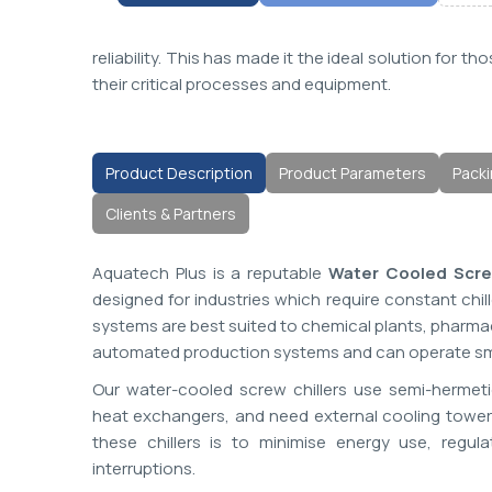
reliability. This has made it the ideal solution for
their critical processes and equipment.
Product Description
Product Parameters
Packi
Clients & Partners
Aquatech Plus is a reputable
Water Cooled Screw
designed for industries which require constant chi
systems are best suited to chemical plants, pharmac
automated production systems and can operate smo
Our water-cooled screw chillers use semi-hermet
heat exchangers, and need external cooling towers 
these chillers is to minimise energy use, reg
interruptions.