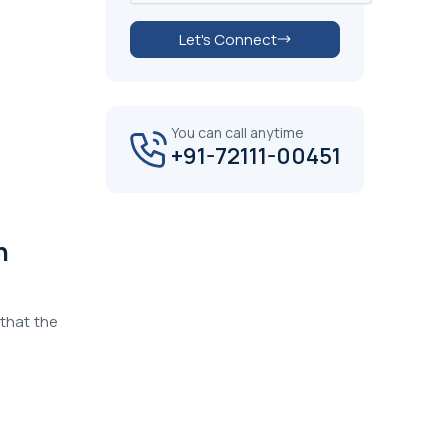
Let's Connect
You can call anytime
+91-72111-00451
n
that the