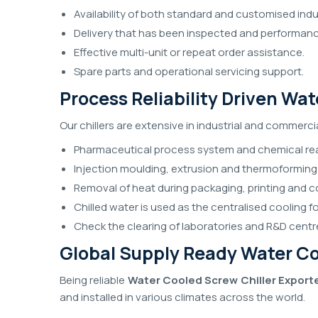
Availability of both standard and customised indus
Delivery that has been inspected and performa
Effective multi-unit or repeat order assistance.
Spare parts and operational servicing support.
Process Reliability Driven Wa
Our chillers are extensive in industrial and commerci
Pharmaceutical process system and chemical rea
Injection moulding, extrusion and thermoforming
Removal of heat during packaging, printing and c
Chilled water is used as the centralised cooling 
Check the clearing of laboratories and R&D centr
Global Supply Ready Water Coo
Being reliable
Water Cooled Screw Chiller Exporte
and installed in various climates across the world.