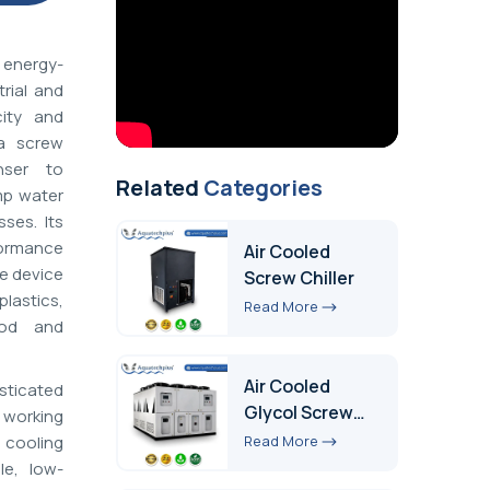
 energy-
rial and
ity and
 a screw
nser to
Related
Categories
mp water
ses. Its
formance
Air Cooled
he device
Screw Chiller
astics,
Read More
ood and
Air Cooled
sticated
Glycol Screw
 working
Chiller
Read More
e cooling
le, low-