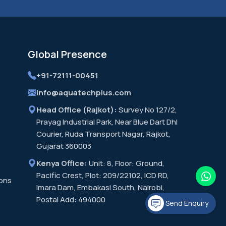
Global
Presence
+91-72111-00451
info@aquatechplus.com
Head Office (Rajkot):
Survey No 127/2,
Prayag Industrial Park, Near Blue Dart Dhl
Courier, Ruda Transport Nagar, Rajkot,
Gujarat 360003
Kenya Office:
Unit: 8, Floor: Ground,
Pacific Crest, Plot: 209/22102, ICD RD,
ions
Imara Dam, Embakasi South, Nairobi,
Postal Add: 494000
Send Enquiry