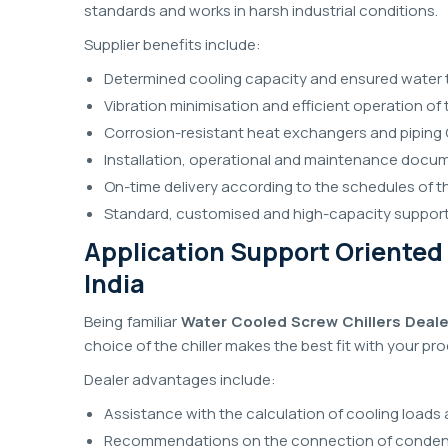
standards and works in harsh industrial conditions.
Supplier benefits include:
Determined cooling capacity and ensured water 
Vibration minimisation and efficient operation o
Corrosion-resistant heat exchangers and piping 
Installation, operational and maintenance docu
On-time delivery according to the schedules of t
Standard, customised and high-capacity support
Application Support Oriented 
India
Being familiar
Water Cooled Screw Chillers Dealer
choice of the chiller makes the best fit with your pr
Dealer advantages include:
Assistance with the calculation of cooling loads 
Recommendations on the connection of condens