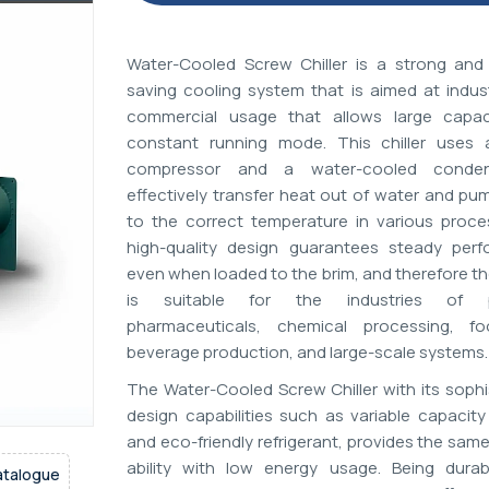
Water-Cooled Screw Chiller is a strong and
saving cooling system that is aimed at indust
commercial usage that allows large capac
constant running mode. This chiller uses
compressor and a water-cooled conde
effectively transfer heat out of water and pu
to the correct temperature in various proces
high-quality design guarantees steady per
even when loaded to the brim, and therefore t
is suitable for the industries of pl
pharmaceuticals, chemical processing, f
beverage production, and large-scale systems.
The Water-Cooled Screw Chiller with its sophi
design capabilities such as variable capacity
and eco-friendly refrigerant, provides the sam
ability with low energy usage. Being durab
atalogue