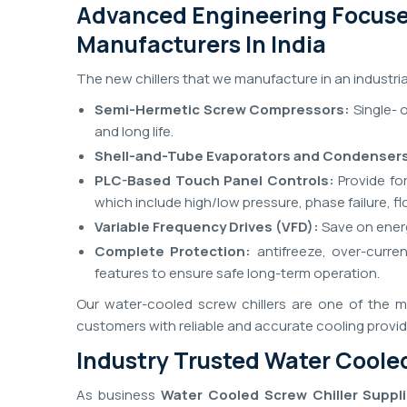
Advanced Engineering Focuse
Manufacturers In India
The new chillers that we manufacture in an industri
Semi-Hermetic Screw Compressors:
Single- 
and long life.
Shell-and-Tube Evaporators and Condenser
PLC-Based Touch Panel Controls:
Provide for
which include high/low pressure, phase failure, 
Variable Frequency Drives (VFD):
Save on energ
Complete Protection:
antifreeze, over-curre
features to ensure safe long-term operation.
Our water-cooled screw chillers are one of the ma
customers with reliable and accurate cooling provi
Industry Trusted Water Cooled
As business
Water Cooled Screw Chiller Supplie