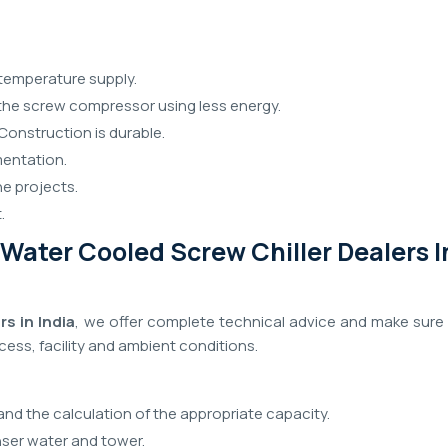
temperature supply.
f the screw compressor using less energy.
Construction is durable.
mentation.
he projects.
.
Water Cooled Screw Chiller Dealers I
s in India
, we offer complete technical advice and make sure 
ocess, facility and ambient conditions.
and the calculation of the appropriate capacity.
er water and tower.