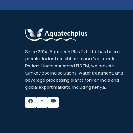
Since 2014, Aquatech Plus Pvt. Ltd. has been a
premier
industrial chiller manufacturer in
Rajkot
. Under our brand
FIDEM
, we provide
turnkey cooling solutions, water treatment, and
beverage processing plants for Pan India and
global export markets, including Kenya.