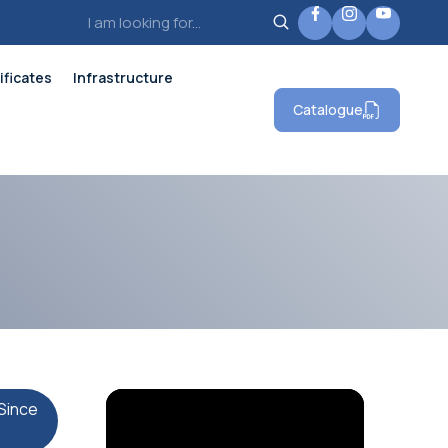
ificates
Infrastructure
Catalogue
Since