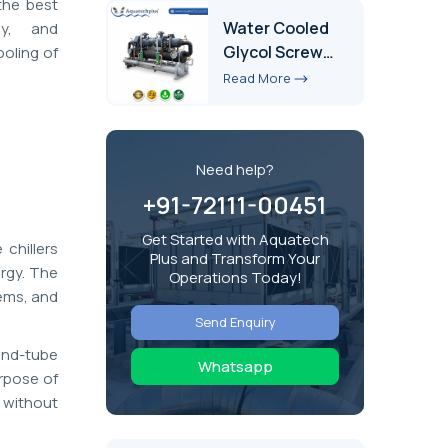
the best
Water Cooled
cy, and
Glycol Screw
ooling of
Chiller
Read More
Need help?
+91-72111-00451
Get Started with Aquatech
chillers
Plus and Transform Your
ergy. The
Operations Today!
tems, and
Send Enquiry
and-tube
Whatsapp
urpose of
 without