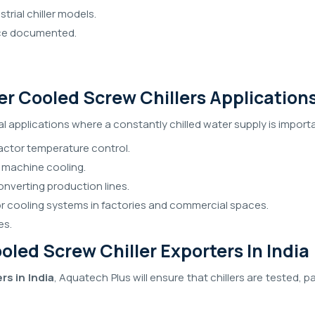
trial chiller models.
nce documented.
ter Cooled Screw Chillers Application
al applications where a constantly chilled water supply is import
ctor temperature control.
 machine cooling.
onverting production lines.
for cooling systems in factories and commercial spaces.
es.
led Screw Chiller Exporters In India
rs in India
, Aquatech Plus will ensure that chillers are tested, 