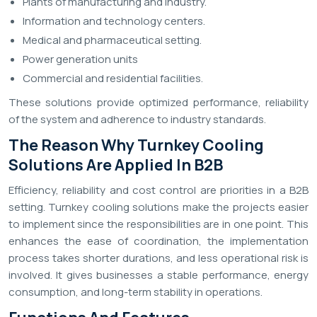
Plants of manufacturing and industry.
Information and technology centers.
Medical and pharmaceutical setting.
Power generation units
Commercial and residential facilities.
These solutions provide optimized performance, reliability
of the system and adherence to industry standards.
The Reason Why Turnkey Cooling
Solutions Are Applied In B2B
Efficiency, reliability and cost control are priorities in a B2B
setting. Turnkey cooling solutions make the projects easier
to implement since the responsibilities are in one point. This
enhances the ease of coordination, the implementation
process takes shorter durations, and less operational risk is
involved. It gives businesses a stable performance, energy
consumption, and long-term stability in operations.