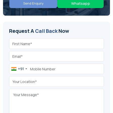
Whatsapp
Send Enquiry
Request A
Call Back
Now
+91