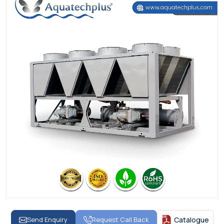
Send Enquiry
Request Call Back
Catalogue