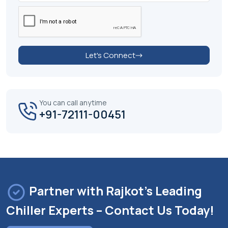
Let's Connect
You can call anytime
+91-72111-00451
Partner with Rajkot's Leading
Chiller Experts – Contact Us Today!