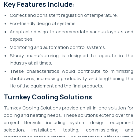
Key Features Include:
Correct and consistent regulation of temperature.
Eco-friendly design of systems.
Adaptable design to accommodate various layouts and
capacities.
Monitoring and automation control systems.
Sturdy manufacturing is designed to operate in the
industry at all times.
These characteristics would contribute to minimizing
shutdowns, increasing productivity, and lengthening the
life of the equipment and the final products.
Turnkey Cooling Solutions
Turnkey Cooling Solutions provide an all-in-one solution for
cooling and heating needs. These solutions extend over the
project lifecycle including system design, equipment
selection, installation, testing, commissioning and