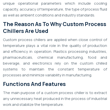
unique operational parameters which include cooling
capacity, accuracy of temperature, the type of process fluid
as well as ambient conditions and industry standards.
The Reason As To Why Custom Process
Chillers Are Used
Custom process chillers are applied when close control of
temperature plays a vital role in the quality of production
and efficiency in operation. Plastics processing industries,
pharmaceuticals, chemical manufacturing, food and
beverage, and electronics rely on the custom chilled
systems to maintain the constant temperature of
processes and minimize variability in manufacturing.
Functions And Features
The main purpose of a custom process chiller is to extract
any unnecessary heat produced in the process of industrial
work and stabilize the temperature.