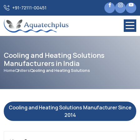
+91-72111-00451
Cooling and Heating Solutions
Manufacturers in India
Home
Chillers
Cooling and Heating Solutions
Cooling and Heating Solutions Manufacturer Since
2014