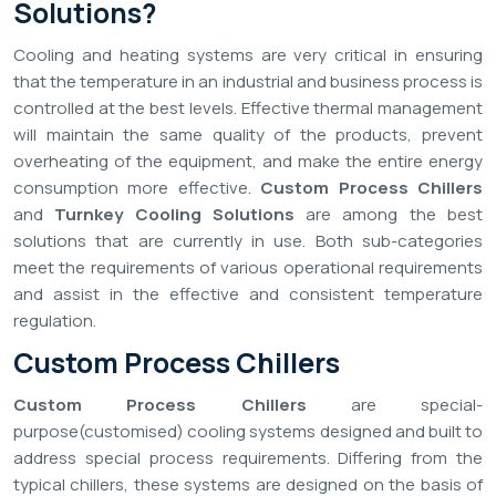
Solutions?
Cooling and heating systems are very critical in ensuring
that the temperature in an industrial and business process is
controlled at the best levels. Effective thermal management
will maintain the same quality of the products, prevent
overheating of the equipment, and make the entire energy
consumption more effective.
Custom Process Chillers
and
Turnkey Cooling Solutions
are among the best
solutions that are currently in use. Both sub-categories
meet the requirements of various operational requirements
and assist in the effective and consistent temperature
regulation.
Custom Process Chillers
Custom Process Chillers
are special-
purpose(customised) cooling systems designed and built to
address special process requirements. Differing from the
typical chillers, these systems are designed on the basis of