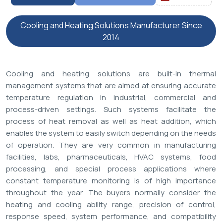
Cooling and Heating Solutions Manufacturer Since
2014
Cooling and heating solutions are built-in thermal
management systems that are aimed at ensuring accurate
temperature regulation in industrial, commercial and
process-driven settings. Such systems facilitate the
process of heat removal as well as heat addition, which
enables the system to easily switch depending on the needs
of operation. They are very common in manufacturing
facilities, labs, pharmaceuticals, HVAC systems, food
processing, and special process applications where
constant temperature monitoring is of high importance
throughout the year. The buyers normally consider the
heating and cooling ability range, precision of control,
response speed, system performance, and compatibility