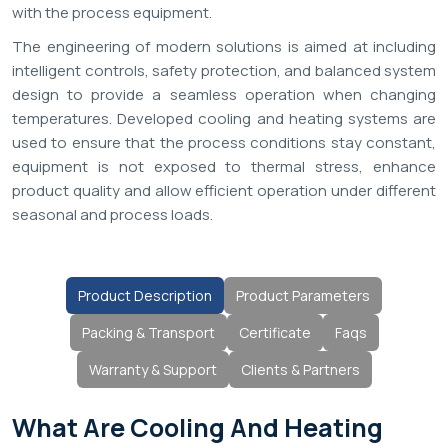
with the process equipment.
The engineering of modern solutions is aimed at including
intelligent controls, safety protection, and balanced system
design to provide a seamless operation when changing
temperatures. Developed cooling and heating systems are
used to ensure that the process conditions stay constant,
equipment is not exposed to thermal stress, enhance
product quality and allow efficient operation under different
seasonal and process loads.
Product Description
Product Parameters
Packing & Transport
Certificate
Faqs
Warranty & Support
Clients & Partners
What Are Cooling And Heating