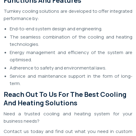
Functions And Features
Turnkey cooling solutions are developed to offer integrated
performance by:
End-to-end system design and engineering.
The seamless combination of the cooling and heating
technologies.
Energy management and efficiency of the system are
optimised.
Adherence to safety and environmental laws.
Service and maintenance support in the form of long-
term.
Reach Out To Us For The Best Cooling
And Heating Solutions
Need a trusted cooling and heating system for your
business needs?
Contact us today and find out what you need in custom