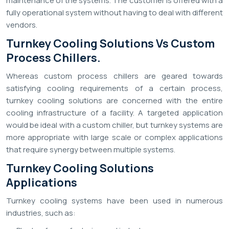
maintenance of the systems. The customer is offered with a
fully operational system without having to deal with different
vendors.
Turnkey Cooling Solutions Vs Custom
Process Chillers.
Whereas custom process chillers are geared towards
satisfying cooling requirements of a certain process,
turnkey cooling solutions are concerned with the entire
cooling infrastructure of a facility. A targeted application
would be ideal with a custom chiller, but turnkey systems are
more appropriate with large scale or complex applications
that require synergy between multiple systems.
Turnkey Cooling Solutions
Applications
Turnkey cooling systems have been used in numerous
industries, such as: