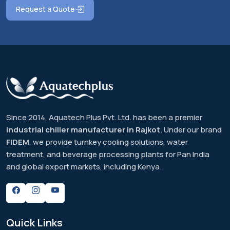
Request a Quote
Since 2014, Aquatech Plus Pvt. Ltd. has been a premier
industrial chiller manufacturer in Rajkot
. Under our brand
FIDEM
, we provide turnkey cooling solutions, water
treatment, and beverage processing plants for Pan India
and global export markets, including Kenya.
Quick
Links