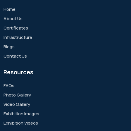
Home
About Us
Certificates
Infrastructure
Blogs
Contact Us
Resources
FAQs
Photo Gallery
Video Gallery
Exhibition Images
Exhibition Videos