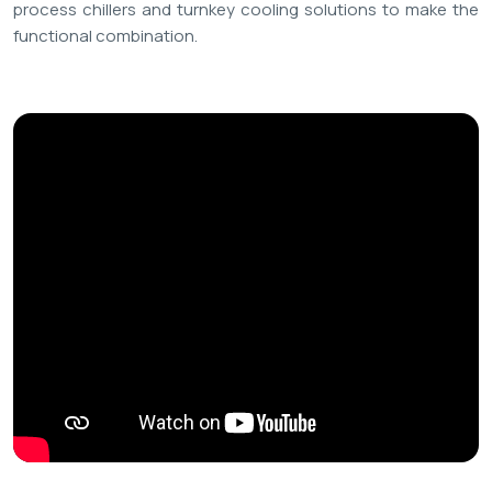
process chillers and turnkey cooling solutions to make the
functional combination.