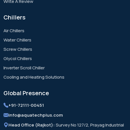
Write A Review
Chillers
Air Chillers
Water Chillers
Screw Chillers
Glycol Chillers
Inverter Scroll Chiller
Cooling and Heating Solutions
Global
Presence
+91-72111-00451
info@aquatechplus.com
Head Office (Rajkot):
Survey No 127/2, Prayag Industrial