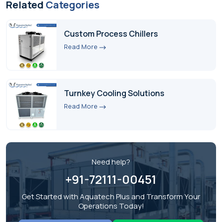
Related
Categories
Custom Process Chillers
Read More
Turnkey Cooling Solutions
Read More
Need help?
+91-72111-00451
Get Started with Aquatech Plus and Transform Your
Operations Today!