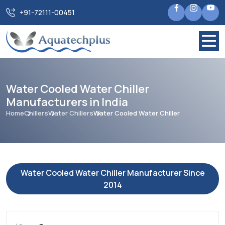
+91-72111-00451
Water Cooled Water Chiller
Manufacturers in India
Home
Chillers
Water Chillers
Water Cooled Water Chiller
Water Cooled Water Chiller Manufacturer Since
2014