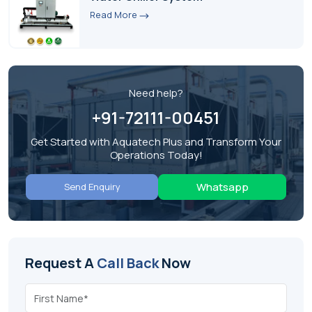
Read More
Need help?
+91-72111-00451
Get Started with Aquatech Plus and Transform Your
Operations Today!
Whatsapp
Send Enquiry
Request A
Call Back
Now