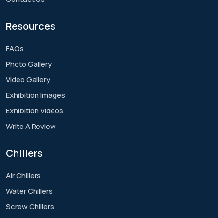
Resources
FAQs
Photo Gallery
Video Gallery
Exhibition Images
Exhibition Videos
Write A Review
Chillers
Air Chillers
Water Chillers
Screw Chillers