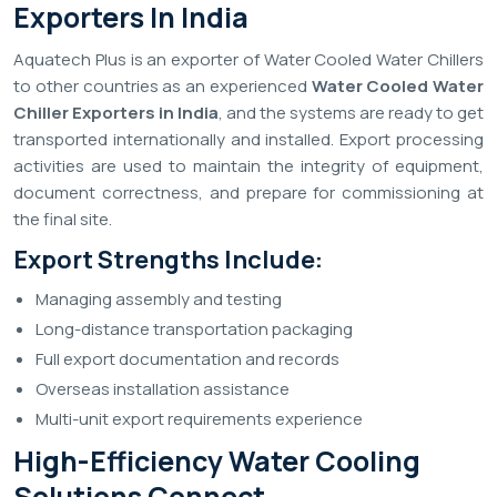
Exporters In India
Aquatech Plus is an exporter of Water Cooled Water Chillers
to other countries as an experienced
Water Cooled Water
Chiller Exporters in India
, and the systems are ready to get
transported internationally and installed. Export processing
activities are used to maintain the integrity of equipment,
document correctness, and prepare for commissioning at
the final site.
Export Strengths Include:
Managing assembly and testing
Long-distance transportation packaging
Full export documentation and records
Overseas installation assistance
Multi-unit export requirements experience
High-Efficiency Water Cooling
Solutions Connect