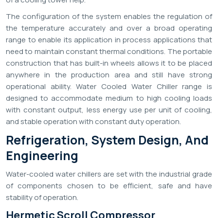
The configuration of the system enables the regulation of
the temperature accurately and over a broad operating
range to enable its application in process applications that
need to maintain constant thermal conditions. The portable
construction that has built-in wheels allows it to be placed
anywhere in the production area and still have strong
operational ability. Water Cooled Water Chiller range is
designed to accommodate medium to high cooling loads
with constant output, less energy use per unit of cooling,
and stable operation with constant duty operation.
Refrigeration, System Design, And
Engineering
Water-cooled water chillers are set with the industrial grade
of components chosen to be efficient, safe and have
stability of operation.
Hermetic Scroll Compressor