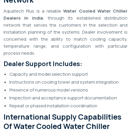
Aquatech Plus is a reliable
Water Cooled Water Chiller
Dealers in India
, through its established distribution
network that serves the customers in the selection and
installation planning of the systems. Dealer involvement is
concerned with the ability to match cooling capacity,
temperature range, and configuration with particular
process needs.
Dealer Support Includes:
Capacity and model selection support
Instructions on cooling tower and system integration
Presence of numerous model versions
Inspection and acceptance support documentation
Repeat or phased installation coordination
International Supply Capabilities
Of Water Cooled Water Chiller