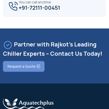
You can call anytime
+91-72111-00451
Partner with Rajkot's Leading
Chiller Experts – Contact Us Today!
Request a Quote