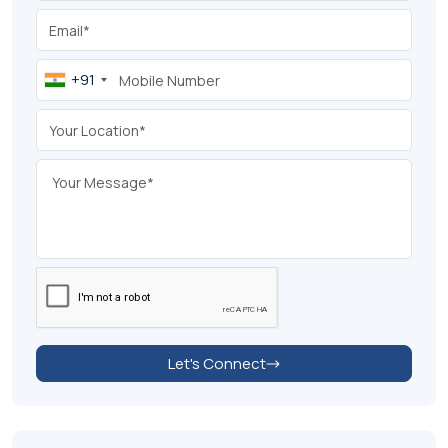
+91
Let's Connect