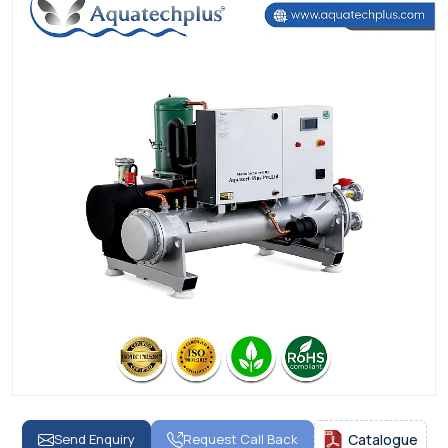
Send Enquiry
Request Call Back
Catalogue