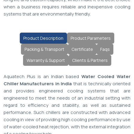
when a business requires reliable and inexpensive cooling
systems that are environmentally friendly.
Product Description
Product Parameters
Packing & Transport
Certificate
Faqs
Warranty & Support
Clients & Partners
Aquatech Plus is an Indian based
Water Cooled Water
Chiller Manufacturers in India
that is technically oriented
and provides engineered cooling systems that are
engineered to meet the needs of an industrial setting with
regard to efficiency and stability, as well as sustained
performance. Such chillers are constructed with advanced
cooling in view of providing high cooling performance by use
of water-cooled heat rejection, with the external integration
of a cooling tower help.