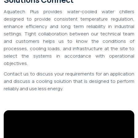
Aquatech Plus provides water-cooled water chillers
designed to provide consistent temperature regulation,
enhance efficiency and long term reliability in industrial
settings. Tight collaboration between our technical team
and customers helps us to know the conditions of
processes, cooling loads, and infrastructure at the site to
select the systems in accordance with operational
objectives.
Contact us to discuss your requirements for an application
and discuss a cooling solution that is designed to perform
reliably and use less energy.