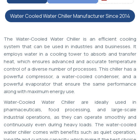
Water Cooled Water Chiller Manufacturer Since 2014
The Water-Cooled Water Chiller is an efficient cooling
system that can be used in industries and businesses. It
employs water in a cooling tower to absorb and transfer
heat, which ensures advanced and accurate temperature
control of a diverse number of processes. This chiller has a
powerful compressor, a water-cooled condenser, and a
powerful evaporator that ensure the same performance
along with maximum energy use.
Water-Cooled Water Chiller are ideally used in
pharmaceuticals, food processing, and large-scale
industrial operations, as they can operate smoothly and
continuously even during heavy loads. The water-cooled
water chiller comes with benefits such as quiet operation,
long life and custom capacity, which make it the best choice