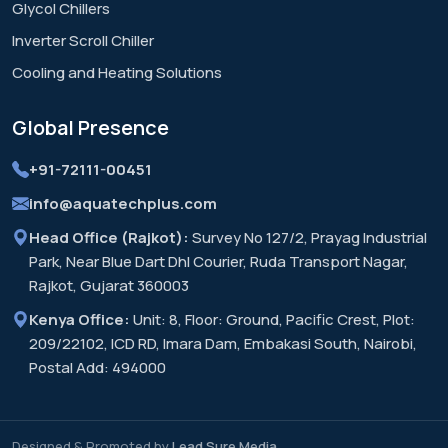
Glycol Chillers
Inverter Scroll Chiller
Cooling and Heating Solutions
Global
Presence
+91-72111-00451
info@aquatechplus.com
Head Office (Rajkot):
Survey No 127/2, Prayag Industrial
Park, Near Blue Dart Dhl Courier, Ruda Transport Nagar,
Rajkot, Gujarat 360003
Kenya Office:
Unit: 8, Floor: Ground, Pacific Crest, Plot:
209/22102, ICD RD, Imara Dam, Embakasi South, Nairobi,
Postal Add: 494000
Designed & Promoted by
Lead Sure Media