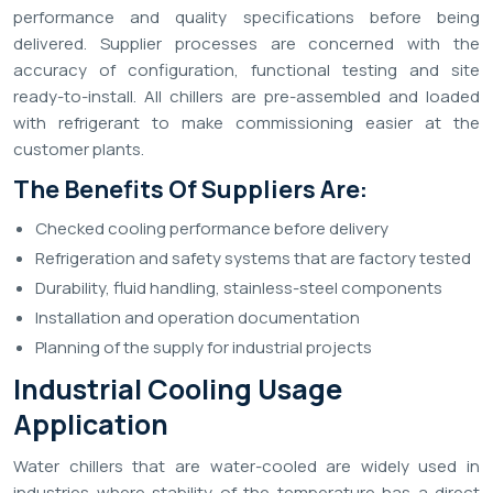
performance and quality specifications before being
delivered. Supplier processes are concerned with the
accuracy of configuration, functional testing and site
ready-to-install. All chillers are pre-assembled and loaded
with refrigerant to make commissioning easier at the
customer plants.
The Benefits Of Suppliers Are:
Checked cooling performance before delivery
Refrigeration and safety systems that are factory tested
Durability, fluid handling, stainless-steel components
Installation and operation documentation
Planning of the supply for industrial projects
Industrial Cooling Usage
Application
Water chillers that are water-cooled are widely used in
industries where stability of the temperature has a direct