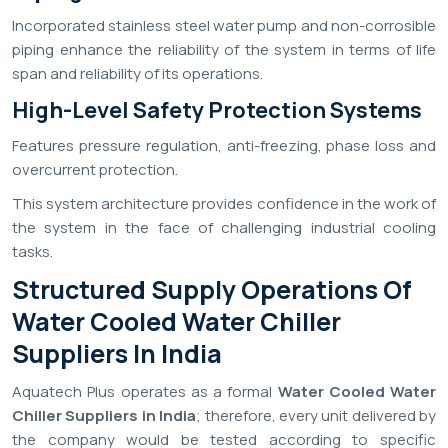
Incorporated stainless steel water pump and non-corrosible
piping enhance the reliability of the system in terms of life
span and reliability of its operations.
High-Level Safety Protection Systems
Features pressure regulation, anti-freezing, phase loss and
overcurrent protection.
This system architecture provides confidence in the work of
the system in the face of challenging industrial cooling
tasks.
Structured Supply Operations Of
Water Cooled Water Chiller
Suppliers In India
Aquatech Plus operates as a formal
Water Cooled Water
Chiller Suppliers in India
; therefore, every unit delivered by
the company would be tested according to specific