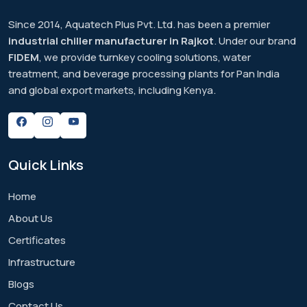
Since 2014, Aquatech Plus Pvt. Ltd. has been a premier
industrial chiller manufacturer in Rajkot
. Under our brand
FIDEM
, we provide turnkey cooling solutions, water
treatment, and beverage processing plants for Pan India
and global export markets, including Kenya.
Quick
Links
Home
About Us
Certificates
Infrastructure
Blogs
Contact Us