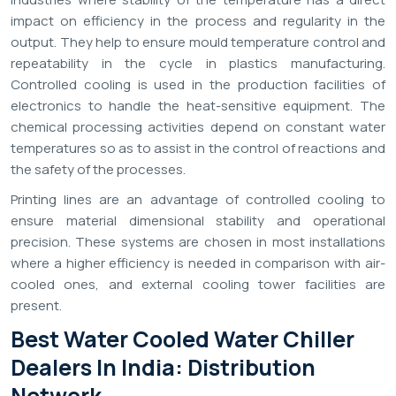
impact on efficiency in the process and regularity in the
output. They help to ensure mould temperature control and
repeatability in the cycle in plastics manufacturing.
Controlled cooling is used in the production facilities of
electronics to handle the heat-sensitive equipment. The
chemical processing activities depend on constant water
temperatures so as to assist in the control of reactions and
the safety of the processes.
Printing lines are an advantage of controlled cooling to
ensure material dimensional stability and operational
precision. These systems are chosen in most installations
where a higher efficiency is needed in comparison with air-
cooled ones, and external cooling tower facilities are
present.
Best Water Cooled Water Chiller
Dealers In India: Distribution
Network