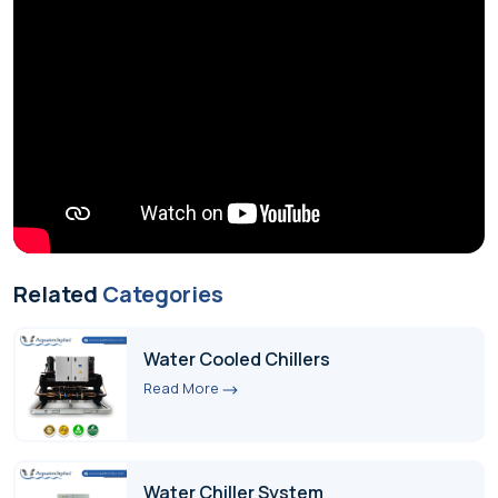
Related
Categories
Water Cooled Chillers
Read More
Water Chiller System