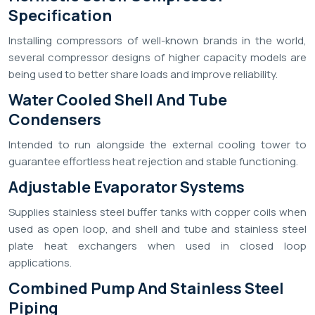
Specification
Installing compressors of well-known brands in the world,
several compressor designs of higher capacity models are
being used to better share loads and improve reliability.
Water Cooled Shell And Tube
Condensers
Intended to run alongside the external cooling tower to
guarantee effortless heat rejection and stable functioning.
Adjustable Evaporator Systems
Supplies stainless steel buffer tanks with copper coils when
used as open loop, and shell and tube and stainless steel
plate heat exchangers when used in closed loop
applications.
Combined Pump And Stainless Steel
Piping