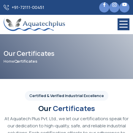
+91-72111-00451
Our Certificates
Home
Certificates
Certified & Verified Industrial Excellence
Our
Certificates
At Aquatech Plus Pvt. Ltd., we let our certifications speak for
our dedication to high-quality, safe, and reliable industrial
solutions. Each certification attests to our adherence to