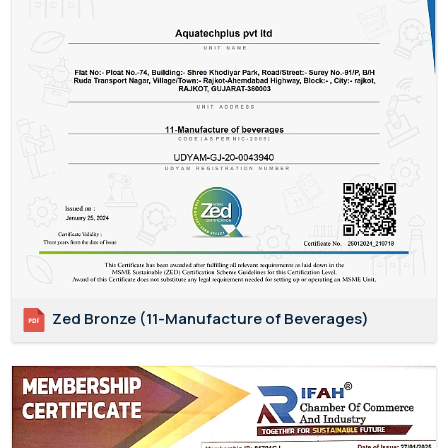
Zed Bronze (11-Manufacture of Beverages)