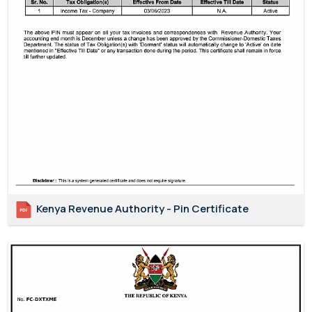
Kenya Revenue Authority - Pin Certificate