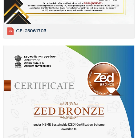
CE-25061703