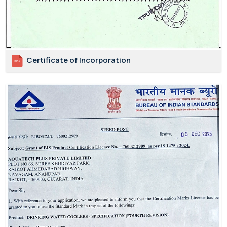
Certificate of Incorporation