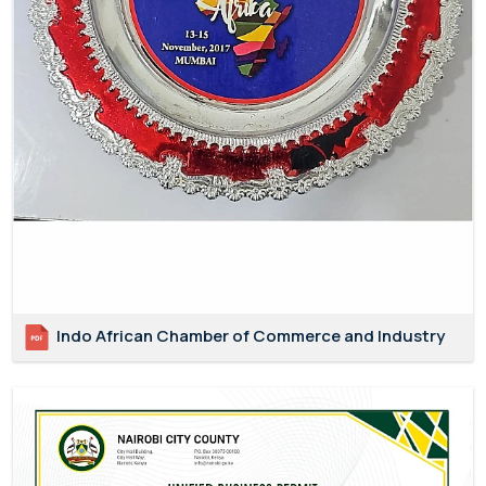
Indo African Chamber of Commerce and Industry