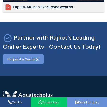
Top 100 MSMEs Excellence Awards
Partner with Rajkot's Leading
Chiller Experts – Contact Us Today!
Request a Quote
Call Us
WhatsApp
Send Enquiry