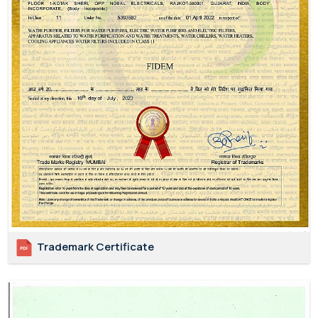
Trademark Certificate