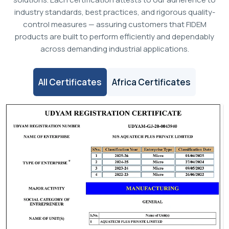
industry standards, best practices, and rigorous quality-
control measures — assuring customers that FIDEM
products are built to perform efficiently and dependably
across demanding industrial applications.
All Certificates
Africa Certificates