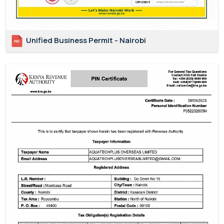
Unified Business Permit - Nairobi