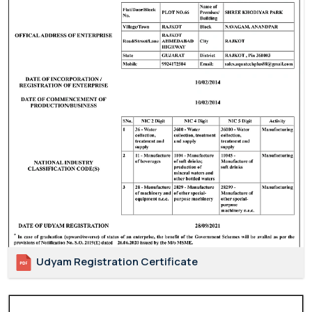
Udyam Registration Certificate