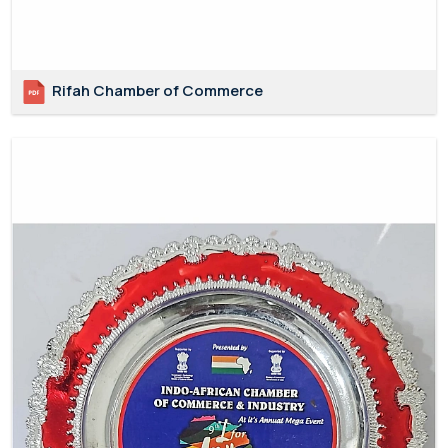
Rifah Chamber of Commerce