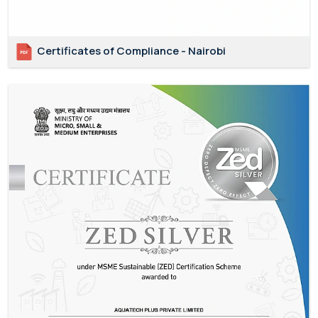
Certificates of Compliance - Nairobi