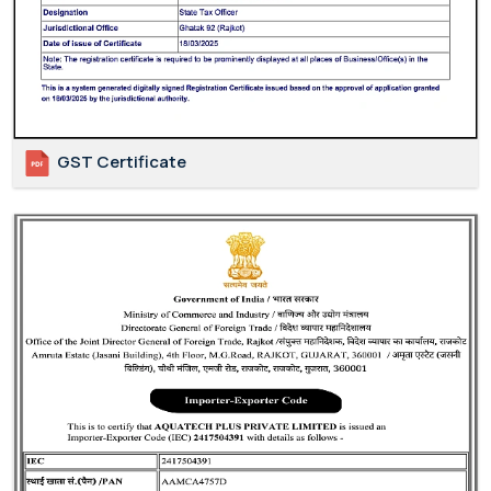
GST Certificate