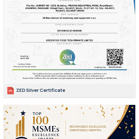
ZED Silver Certificate