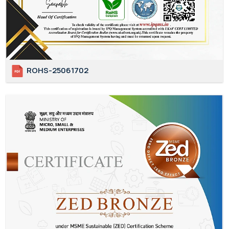
ROHS-25061702