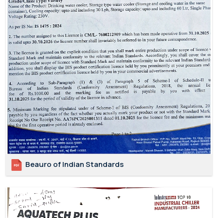
Beauro of Indian Standards