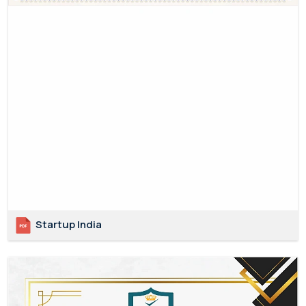
Startup India