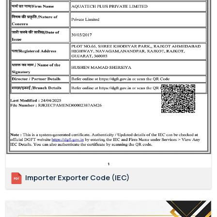
Importer Exporter Code (IEC)