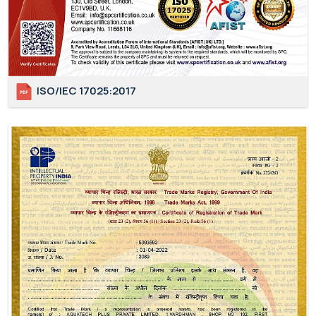
ISO/IEC 17025:2017