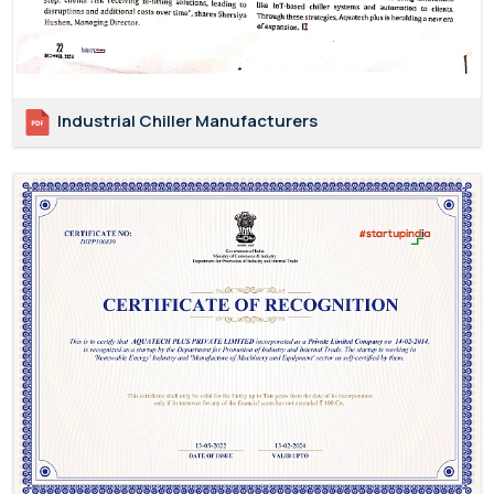
Industrial Chiller Manufacturers