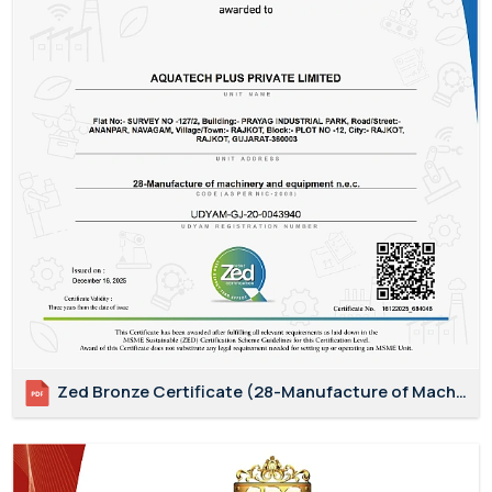
Zed Bronze Certificate (28-Manufacture of Machinery and Equipment N.E.C.)