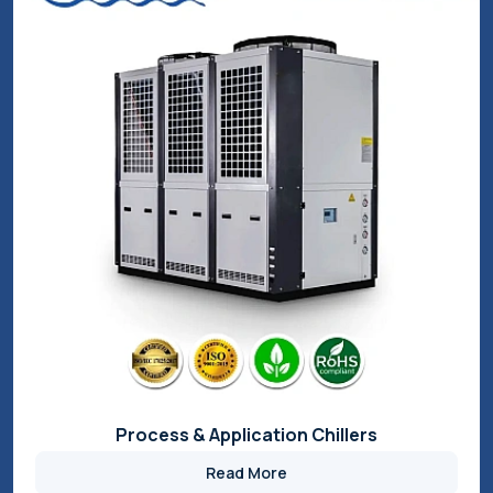
Cooling and Heating Solutions
Read More