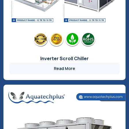
Glycol Chillers
Read More