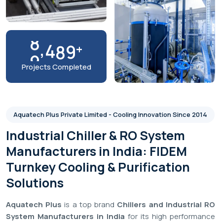
Brands
We Work With
9
9
%
Customer Satisfaction