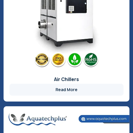
FIDEM’s innovative product range from Aquatech Plus is
designed to enhance industrial performance and efficiency.
Our advanced industrial chillers deliver precise temperature
control, energy savings, and reliable operation across
demanding applications. Built for durability and
customization, our solutions help reduce downtime,
optimize processes, and support sustainable industrial
growth.
Chillers
Industrial RO System