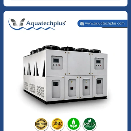
Process & Application Chillers
Read More