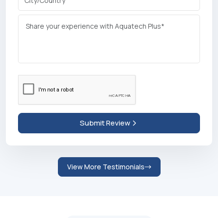
Abdulrahman Abdulnasir Mohamed
Founder |
Bengaluru, India
Write a
Review
We Appreciate Your Feedback!
+91