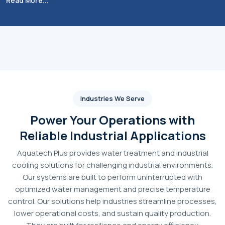
Aquatech Plus
is one of the leading and high-
performance
Industrial RO System Dealers in India.
We
know that poor water quality results in scaling, corrosion
and expensive equipment downtime, so we work on
solutions that promote operational excellence. These RO
plants vary from 1,000 LPH to more than 5,000 LPH and are
designed using top quality components ensuring high
performance and reliability in purifying water for high-tech
industries such as pharmaceutical, food processing,
manufacturing and utility.
The emphasis is on technical accuracy and durability, and
we supply automatic, semi-automatic and manual
configurations based on customer requirements. We
combine state-of-the-art membrane protection with
energy-saving high-pressure pumps to provide systems that
ensure reliable output and cost-effectiveness over time.
From boiler feed to cooling towers and specialised
production lines,
Aquatech Plus
offers the infrastructure