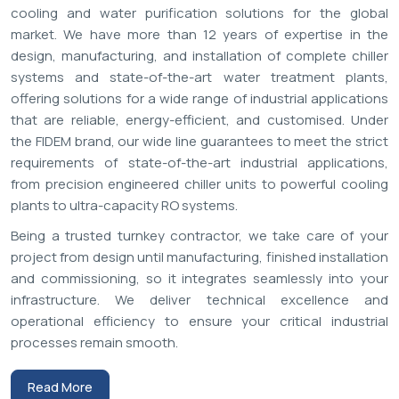
,
9
0
0
0
+
Projects Completed
Aquatech Plus Private Limited - Cooling Innovation Since 2014
Industrial Chiller & RO System
Manufacturers in India: FIDEM
Turnkey Cooling & Purification
Solutions
Aquatech Plus
is a top brand
Chillers and Industrial RO
System Manufacturers in India
for its high performance