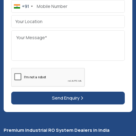
Experience Our Work Through
Industrial Videos
View More Product Videos
Post Your
Requirement
We’ll reply within 48 hrs for better support