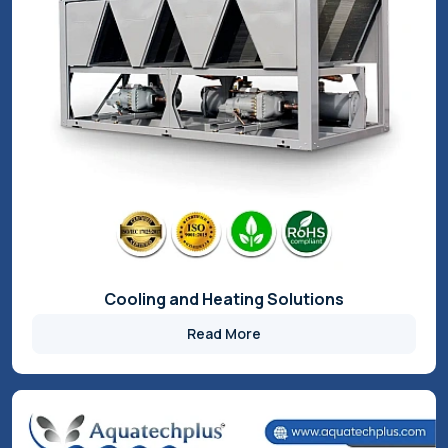
Inverter Scroll Chiller
Read More