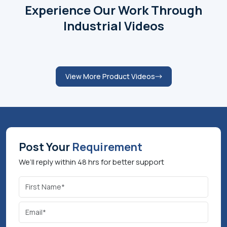
management capability, technical and customer-
centred behaviours have played major roles in
developing the FIDEM brand as a recognised name in
the sector. As a leader driven by innovation, quality
and sustainability, he keeps leading the company
towards the provision of energy efficient, reliable and
customized solutions. Aquatech Plus under his
leadership is dedicated to excellence in operations,
long-term relationships and growing its operations
through both domestic and international markets.
Schedule a Meeting
Product Videos