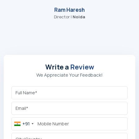
Genuine Component Supply
: Quality and supply of
replacement parts and membranes for system integrity.
Customised AMCs:
Flexible maintenance contracts for
Reviews
your individual plant operation and maintenance needs.
Trust from Our Global Industrial
Clients
"I recently visited Aqua Tech plus Pvt Ltd, which
specializes in RO (Reverse Osmosis) water
treatment systems. I was truly impressed by the
quality of their machines and the professional way
they operate. On top of that, they were very
welcoming people — it was a great experience
overall. "