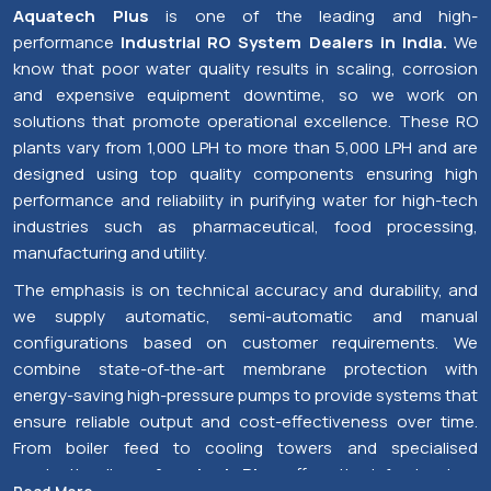
+91
Send Enquiry
Premium Industrial RO System Dealers in India