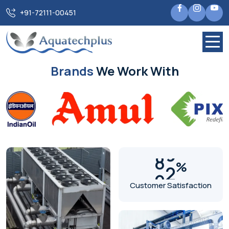
+91-72111-00451
Previous