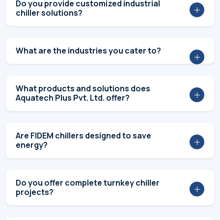
DON’T TAKE OUR WORD
Industrial Client Testimonials &
Success Stories
View More Success Stories
FAQs
Aquatech Plus: Frequently Asked
Questions