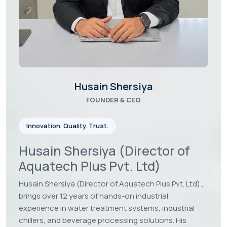
Our Case Studies
Latest Photo Gallery