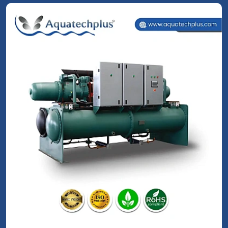
Screw Chillers
Read More