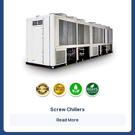
Air Chillers
Read More