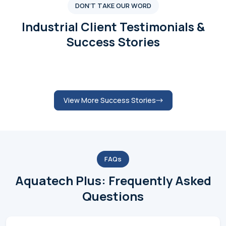
Submit Review
View More Testimonials