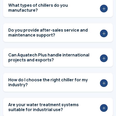
Do you provide customized industrial
chiller solutions?
What are the industries you cater to?
What products and solutions does
Aquatech Plus Pvt. Ltd. offer?
Are FIDEM chillers designed to save
energy?
Do you offer complete turnkey chiller
projects?