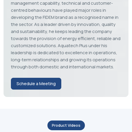
Husain Shersiya
FOUNDER & CEO
Innovation. Quality. Trust.
Husain Shersiya (Director of
Aquatech Plus Pvt. Ltd)
Husain Shersiya (Director of Aquatech Plus Pvt. Ltd).,
brings over 12 years of hands-on industrial
experience in water treatment systems, industrial
chillers, and beverage processing solutions. His