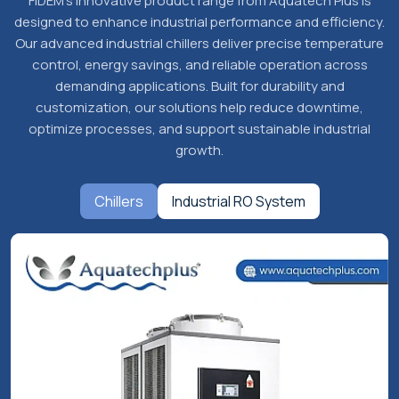
Our Products
Power Your Industry with FIDEM’s
Innovative Product Range