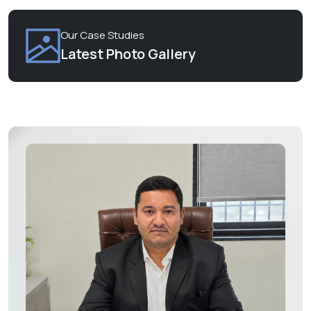
Commercial Chillers
Read More
24/7 Support
Call +91-72111-00451
Get Pricing
Free Estimation