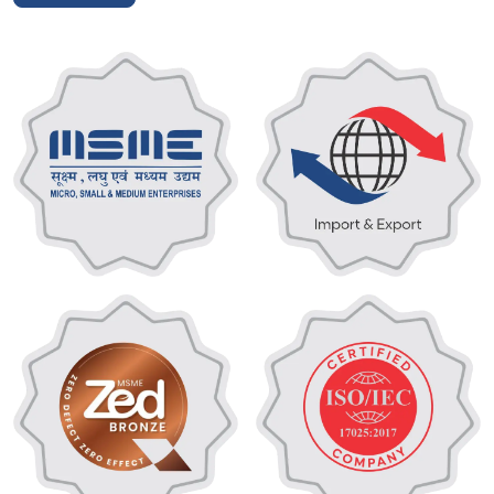
cooling and water purification solutions for the global
market. We have more than 12 years of expertise in the
design, manufacturing, and installation of complete chiller
systems and state-of-the-art water treatment plants,
offering solutions for a wide range of industrial applications
that are reliable, energy-efficient, and customised. Under
the FIDEM brand, our wide line guarantees to meet the strict
requirements of state-of-the-art industrial applications,
from precision engineered chiller units to powerful cooling
plants to ultra-capacity RO systems.
Being a trusted turnkey contractor, we take care of your
project from design until manufacturing, finished installation
and commissioning, so it integrates seamlessly into your
infrastructure. We deliver technical excellence and
operational efficiency to ensure your critical industrial
processes remain smooth.
Read More