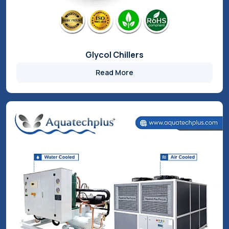
Water Chillers
Read More