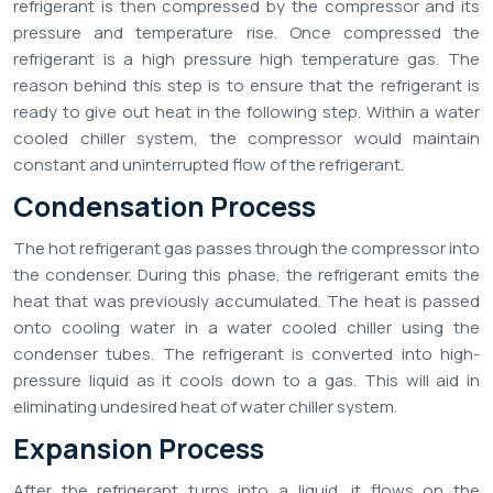
refrigerant is then compressed by the compressor and its
pressure and temperature rise. Once compressed the
refrigerant is a high pressure high temperature gas. The
reason behind this step is to ensure that the refrigerant is
ready to give out heat in the following step. Within a water
cooled chiller system, the compressor would maintain
constant and uninterrupted flow of the refrigerant.
Condensation Process
The hot refrigerant gas passes through the compressor into
the condenser. During this phase, the refrigerant emits the
heat that was previously accumulated. The heat is passed
onto cooling water in a water cooled chiller using the
condenser tubes. The refrigerant is converted into high-
pressure liquid as it cools down to a gas. This will aid in
eliminating undesired heat of water chiller system.
Expansion Process
After the refrigerant turns into a liquid, it flows on the