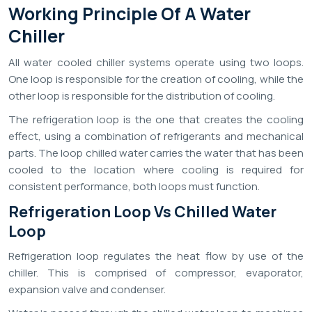
Working Principle Of A Water
Chiller
All water cooled chiller systems operate using two loops.
One loop is responsible for the creation of cooling, while the
other loop is responsible for the distribution of cooling.
The refrigeration loop is the one that creates the cooling
effect, using a combination of refrigerants and mechanical
parts. The loop chilled water carries the water that has been
cooled to the location where cooling is required for
consistent performance, both loops must function.
Refrigeration Loop Vs Chilled Water
Loop
Refrigeration loop regulates the heat flow by use of the
chiller. This is comprised of compressor, evaporator,
expansion valve and condenser.