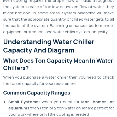
Even cooling requires the proper flow of fluids throughout
the system. In case of too low or uneven flow of water, they
might not cool in some areas. System balancing will make
sure that the appropriate quantity of chilled water gets to all
the parts of the system. Balancing enhances performance,
equipment protection, and water chiller system longevity.
Understanding Water Chiller
Capacity And Diagram
What Does Ton Capacity Mean In Water
Chillers?
When you purchase a water chiller then you need to check
the tonne capacity for your requirement.
Common Capacity Ranges
Small Systems:
when you need for
labs, homes, or
aquariums
than 1 ton or 2 ton water chiller are perfect for
your work where only little cooling is needed.