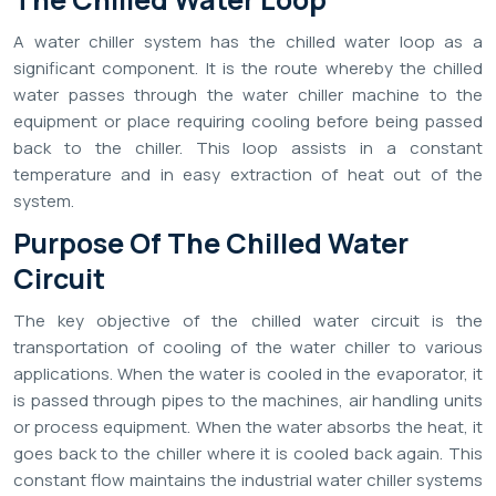
A water chiller system has the chilled water loop as a
significant component. It is the route whereby the chilled
water passes through the water chiller machine to the
equipment or place requiring cooling before being passed
back to the chiller. This loop assists in a constant
temperature and in easy extraction of heat out of the
system.
Purpose Of The Chilled Water
Circuit
The key objective of the chilled water circuit is the
transportation of cooling of the water chiller to various
applications. When the water is cooled in the evaporator, it
is passed through pipes to the machines, air handling units
or process equipment. When the water absorbs the heat, it
goes back to the chiller where it is cooled back again. This
constant flow maintains the industrial water chiller systems