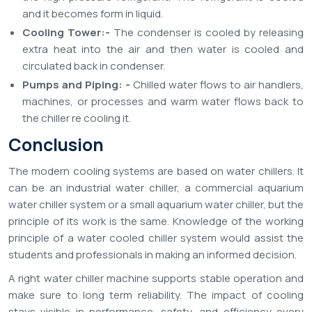
and it becomes form in liquid.
Cooling Tower:-
The condenser is cooled by releasing
extra heat into the air and then water is cooled and
circulated back in condenser.
Pumps and Piping: -
Chilled water flows to air handlers,
machines, or processes and warm water flows back to
the chiller re cooling it.
Conclusion
The modern cooling systems are based on water chillers. It
can be an industrial water chiller, a commercial aquarium
water chiller system or a small aquarium water chiller, but the
principle of its work is the same. Knowledge of the working
principle of a water cooled chiller system would assist the
students and professionals in making an informed decision.
A right water chiller machine supports stable operation and
make sure to long term reliability. The impact of cooling
stays visible in performance, safety, and efficiency every