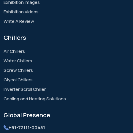
Exhibition Images
Exhibition Videos
Write A Review
Chillers
Air Chillers
Water Chillers
Screw Chillers
Glycol Chillers
Inverter Scroll Chiller
Cooling and Heating Solutions
Global
Presence
+91-72111-00451