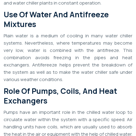
and water chiller plants in constant operation.
Use Of Water And Antifreeze
Mixtures
Plain water is a medium of cooling in many water chiller
systems. Nevertheless, where temperatures may become
very low, water is combined with the antifreeze. This
combination avoids freezing in the pipes and heat
exchangers. Antifereeze helps prevent the breakdown of
the system as well as to make the water chiller safe under
various weather conditions.
Role Of Pumps, Coils, And Heat
Exchangers
Pumps have an important role in the chilled water loop to
circulate water within the system with a specific speed. Air
handling units have coils, which are usually used to absorb
the heat in the air or equipment with the help of chilled water.