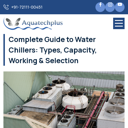
Home
Blogs
+91-72111-00451
Complete Guide to Water Chillers: Types, Capacity, Working
& Selection
Complete Guide to Water
Chillers: Types, Capacity,
Working & Selection