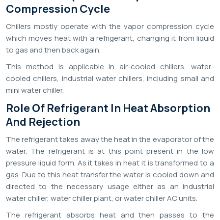
Compression Cycle
Chillers mostly operate with the vapor compression cycle
which moves heat with a refrigerant, changing it from liquid
to gas and then back again.
This method is applicable in air-cooled chillers, water-
cooled chillers, industrial water chillers, including small and
mini water chiller.
Role Of Refrigerant In Heat Absorption
And Rejection
The refrigerant takes away the heat in the evaporator of the
water. The refrigerant is at this point present in the low
pressure liquid form. As it takes in heat it is transformed to a
gas. Due to this heat transfer the water is cooled down and
directed to the necessary usage either as an industrial
water chiller, water chiller plant, or water chiller AC units.
The refrigerant absorbs heat and then passes to the