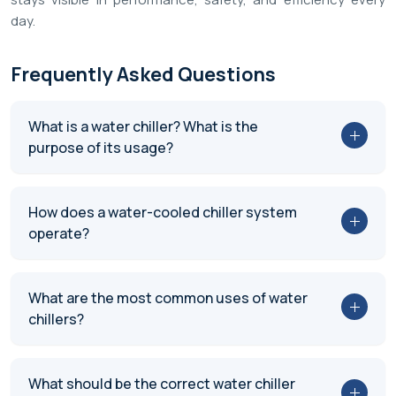
day.
Frequently Asked Questions
What is a water chiller? What is the
purpose of its usage?
How does a water-cooled chiller system
operate?
What are the most common uses of water
chillers?
What should be the correct water chiller