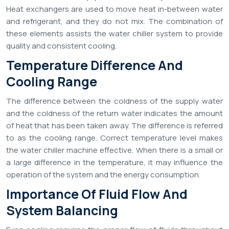
Heat exchangers are used to move heat in-between water
and refrigerant, and they do not mix. The combination of
these elements assists the water chiller system to provide
quality and consistent cooling.
Temperature Difference And
Cooling Range
The difference between the coldness of the supply water
and the coldness of the return water indicates the amount
of heat that has been taken away. The difference is referred
to as the cooling range. Correct temperature level makes
the water chiller machine effective. When there is a small or
a large difference in the temperature, it may influence the
operation of the system and the energy consumption.
Importance Of Fluid Flow And
System Balancing