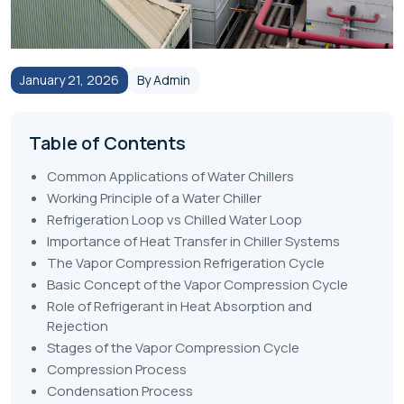
January 21, 2026
By Admin
Table of Contents
Common Applications of Water Chillers
Working Principle of a Water Chiller
Refrigeration Loop vs Chilled Water Loop
Importance of Heat Transfer in Chiller Systems
The Vapor Compression Refrigeration Cycle
Basic Concept of the Vapor Compression Cycle
Role of Refrigerant in Heat Absorption and
Rejection
Stages of the Vapor Compression Cycle
Compression Process
Condensation Process