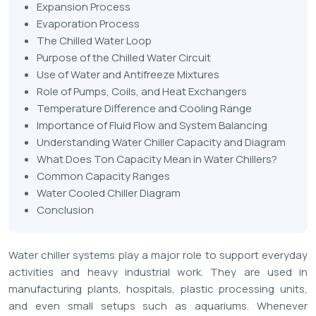
Expansion Process
Evaporation Process
The Chilled Water Loop
Purpose of the Chilled Water Circuit
Use of Water and Antifreeze Mixtures
Role of Pumps, Coils, and Heat Exchangers
Temperature Difference and Cooling Range
Importance of Fluid Flow and System Balancing
Understanding Water Chiller Capacity and Diagram
What Does Ton Capacity Mean in Water Chillers?
Common Capacity Ranges
Water Cooled Chiller Diagram
Conclusion
Water chiller systems play a major role to support everyday
activities and heavy industrial work. They are used in
manufacturing plants, hospitals, plastic processing units,
and even small setups such as aquariums. Whenever