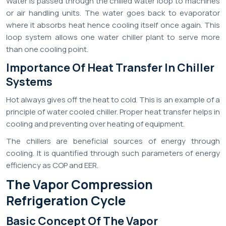
Water is passed through the chilled water loop to machines
or air handling units. The water goes back to evaporator
where it absorbs heat hence cooling itself once again. This
loop system allows one water chiller plant to serve more
than one cooling point.
Importance Of Heat Transfer In Chiller
Systems
Hot always gives off the heat to cold. This is an example of a
principle of water cooled chiller. Proper heat transfer helps in
cooling and preventing over heating of equipment.
The chillers are beneficial sources of energy through
cooling. It is quantified through such parameters of energy
efficiency as COP and EER.
The Vapor Compression
Refrigeration Cycle
Basic Concept Of The Vapor