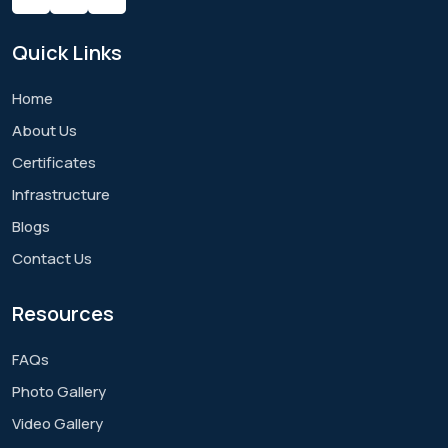
Quick
Links
Home
About Us
Certificates
Infrastructure
Blogs
Contact Us
Resources
FAQs
Photo Gallery
Video Gallery