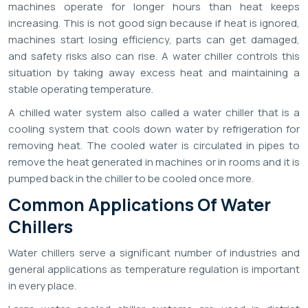
machines operate for longer hours than heat keeps
increasing. This is not good sign because if heat is ignored,
machines start losing efficiency, parts can get damaged,
and safety risks also can rise. A water chiller controls this
situation by taking away excess heat and maintaining a
stable operating temperature.
A chilled water system also called a water chiller that is a
cooling system that cools down water by refrigeration for
removing heat. The cooled water is circulated in pipes to
remove the heat generated in machines or in rooms and it is
pumped back in the chiller to be cooled once more.
Common Applications Of Water
Chillers
Water chillers serve a significant number of industries and
general applications as temperature regulation is important
in every place.