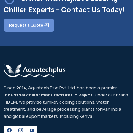
Chiller Experts – Contact Us Today!
Request a Quote
Since 2014, Aquatech Plus Pvt. Ltd. has been a premier
industrial chiller manufacturer in Rajkot
. Under our brand
FIDEM
, we provide turnkey cooling solutions, water
treatment, and beverage processing plants for Pan India
and global export markets, including Kenya.