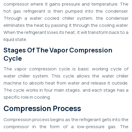
compressor where it gains pressure and temperature. The
hot gas refrigerant is then pumped into the condenser.
Through a water cooled chiller system, the condenser
eliminates the heat by passing it through the cooling water.
When the refrigerant loses its heat, it will transform back to a
liquid state.
Stages Of The Vapor Compression
Cycle
The vapor compression cycle is basic working cycle of
water chiller system. This cycle allows the water chiller
machine to absorb heat from water and release it outside.
The cycle works in four main stages, and each stage has a
specific role in cooling.
Compression Process
Compression process begins as the refrigerant gets into the
compressor in the form of a low-pressure gas. The