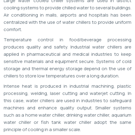
Large water cooled chiller systems are used in district
cooling systems to provide chilled water to several buildings.
Air conditioning in malls, airports and hospitals has been
centralized with the use of water chillers to provide uniform
comfort.
Temperature control in food/beverage processing
produces quality and safety. Industrial water chillers are
applied in pharmaceutical and medical industries to keep
sensitive materials and equipment secure. Systems of cold
storage and thermal energy storage depend on the use of
chillers to store low temperatures over a long duration.
Intense heat is produced in industrial machining, plastic
processing, welding, laser cutting and waterjet cutting. In
this case, water chillers are used in industries to safeguard
machines and enhance quality output. Smaller systems
such as a home water chiller, drinking water chiller, aquarium
water chiller or fish tank water chiller adopt the same
principle of cooling in a smaller scale.