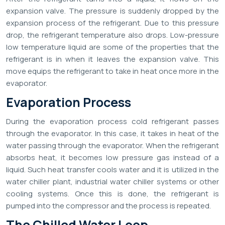
expansion valve. The pressure is suddenly dropped by the
expansion process of the refrigerant. Due to this pressure
drop, the refrigerant temperature also drops. Low-pressure
low temperature liquid are some of the properties that the
refrigerant is in when it leaves the expansion valve. This
move equips the refrigerant to take in heat once more in the
evaporator.
Evaporation Process
During the evaporation process cold refrigerant passes
through the evaporator. In this case, it takes in heat of the
water passing through the evaporator. When the refrigerant
absorbs heat, it becomes low pressure gas instead of a
liquid. Such heat transfer cools water and it is utilized in the
water chiller plant, industrial water chiller systems or other
cooling systems. Once this is done, the refrigerant is
pumped into the compressor and the process is repeated.
The Chilled Water Loop