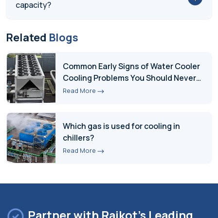
capacity?
Related
Blogs
Common Early Signs of Water Cooler
Cooling Problems You Should Never
Ignore
Read More
Which gas is used for cooling in
chillers?
Read More
Partner with Rajkot's Leading