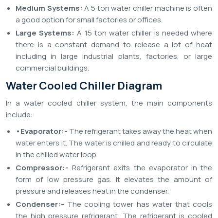
Medium Systems:
A 5 ton water chiller machine is often
a good option for small factories or offices.
Large Systems:
A 15 ton water chiller is needed where
there is a constant demand to release a lot of heat
including in large industrial plants, factories, or large
commercial buildings.
Water Cooled Chiller Diagram
In a water cooled chiller system, the main components
include:
•Evaporator:-
The refrigerant takes away the heat when
water enters it. The water is chilled and ready to circulate
in the chilled water loop.
Compressor:-
Refrigerant exits the evaporator in the
form of low pressure gas. It elevates the amount of
pressure and releases heat in the condenser.
Condenser:-
The cooling tower has water that cools
the high pressure refrigerant. The refrigerant is cooled